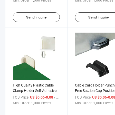
Min. Order:
1,000 Pieces
Min. Order:
1,000 Pieces
Holde
Management Clips
Send Inquiry
Send Inquiry
High Quality Plastic Cable
Cable Card Holder Punch
Clamp Holder Self-Adhesive
Free Suction Cup Positio
Wire Clip Wire Holder
Piece Self-Adhesive Cable
FOB Price:
/ Piece
FOB Price:
US $0.06-0.08
US $0.06-0.0
Organizer Cable Clips Mra-6c
Holder Buckle
Min. Order:
1,000 Pieces
Min. Order:
1,000 Pieces