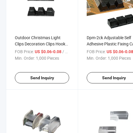
Outdoor Christmas Light
Dpm-2ck Adjustable Self
Clips Decoration Clips Hooks
Adhesive Plastic Fixing C
Cord Management Wire
Clamp Self-Adhesive
FOB Price:
/ Piece
FOB Price:
US $0.06-0.08
US $0.06-0.0
Holder Self Adhesive Cable
Adjustable Cable Clamp
Min. Order:
1,000 Pieces
Min. Order:
1,000 Pieces
Clips
Send Inquiry
Send Inquiry