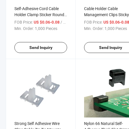
Self-Adhesive Cord Cable
Cable Holder Cable
Holder Clamp Sticker Round
Management Clips Stick
Wall Wiring Accessories Cable
Cord Organizer
FOB Price:
/ Piece
FOB Price:
US $0.06-0.08
US $0.06-0.0
Organizer Locking Cable Clip
Min. Order:
1,000 Pieces
Min. Order:
1,000 Pieces
Send Inquiry
Send Inquiry
Strong Self Adhesive Wire
Nylon 66 Natural Self-