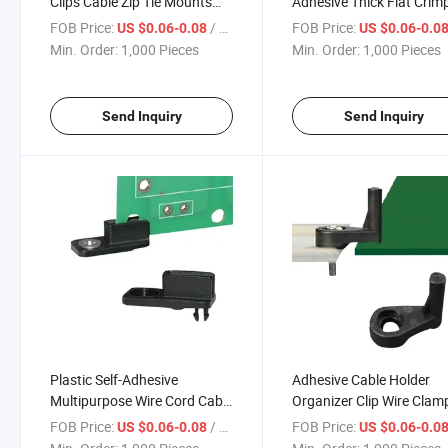
Clips Cable Zip Tie Mounts
Adhesive Thick Flat Crim
3/4" with 6 Inch Zipties Black
Clip Adhesive Wire Holde
FOB Price:
/ Piece
FOB Price:
US $0.06-0.08
US $0.06-0.0
UV Protection 100 PCS,
Cable Clamps
Min. Order:
1,000 Pieces
Min. Order:
1,000 Pieces
Sticky Wire Fastener
Send Inquiry
Send Inquiry
Plastic Self-Adhesive
Adhesive Cable Holder
Multipurpose Wire Cord Cable
Organizer Clip Wire Clam
Drop Clip Cable Clamp Holder
Nail-Free Self-Adhesive
FOB Price:
/ Piece
FOB Price:
US $0.06-0.08
US $0.06-0.0
Self-Adhesive Wire Clip Wire
Buckle Fixing Wire Cord