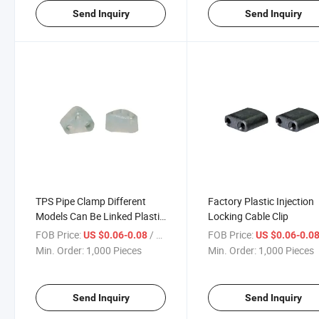
Send Inquiry
Send Inquiry
TPS Pipe Clamp Different
Factory Plastic Injection
Models Can Be Linked Plastic
Locking Cable Clip
Wall Cable Clip Commonly
FOB Price:
/ Piece
FOB Price:
US $0.06-0.08
US $0.06-0.0
Used in Decoration Pipe Clip
Min. Order:
1,000 Pieces
Min. Order:
1,000 Pieces
Send Inquiry
Send Inquiry