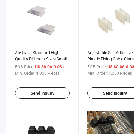
Australia Standard High
Adjustable Self Adhesive
Quality Different Sizes Small
Plastic Fixing Cable Cla
Adjustable Electrical Plastic
Self-Adhesive Adjustable
FOB Price:
/ Piece
FOB Price:
US $0.06-0.08
US $0.06-0.0
Drop Wire Clamps
Cable Clamp
Min. Order:
1,000 Pieces
Min. Order:
1,000 Pieces
Send Inquiry
Send Inquiry