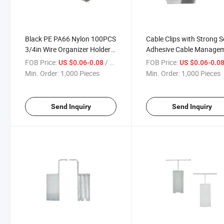
Black PE PA66 Nylon 100PCS
Cable Clips with Strong Se
3/4in Wire Organizer Holders
Adhesive Cable Manage
Cable Tie Anchors Cable Clips
TV PC Wire Holder Sticky
FOB Price:
/ Piece
FOB Price:
US $0.06-0.08
US $0.06-0.0
Self Adhesive Zip Tie Mounts
and Organizer
Min. Order:
1,000 Pieces
Min. Order:
1,000 Pieces
Send Inquiry
Send Inquiry