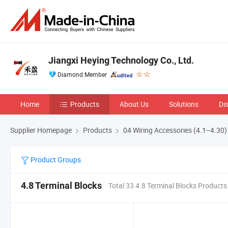
Jiangxi Heying Technology Co., Ltd.
Diamond Member
Home
Products
About Us
Solutions
Di
Supplier Homepage
Products
04 Wiring Accessories (4.1--4.30)
Product Groups
4.8 Terminal Blocks
Total 33 4.8 Terminal Blocks Products