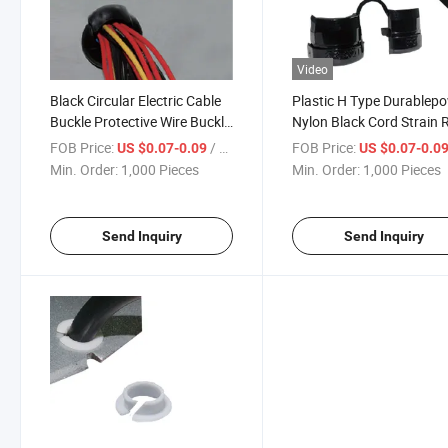
Video
Black Circular Electric Cable
Plastic H Type Durablep
Buckle Protective Wire Buckle
Nylon Black Cord Strain R
Plastic Strain Relief Bushing
Bushing
FOB Price:
/ Piece
FOB Price:
US $0.07-0.09
US $0.07-0.0
Min. Order:
1,000 Pieces
Min. Order:
1,000 Pieces
Send Inquiry
Send Inquiry