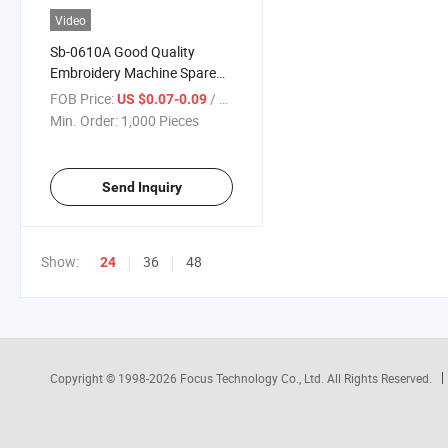
Video
Sb-0610A Good Quality
Embroidery Machine Spare
Parts Presser Foot Bushing
FOB Price:
/ Piece
US $0.07-0.09
Min. Order:
1,000 Pieces
Send Inquiry
Show:
36
48
24
Copyright © 1998-2026
Focus Technology Co., Ltd.
All Rights Reserved.