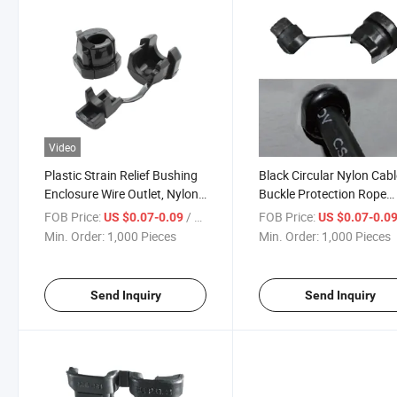
Video
Plastic Strain Relief Bushing
Black Circular Nylon Cab
Enclosure Wire Outlet, Nylon
Buckle Protection Rope
Black UL94V-2 Protective
Buckle Plastic Strain Reli
FOB Price:
/ Piece
FOB Price:
US $0.07-0.09
US $0.07-0.0
Wire Buckle
Bushing
Min. Order:
1,000 Pieces
Min. Order:
1,000 Pieces
Send Inquiry
Send Inquiry