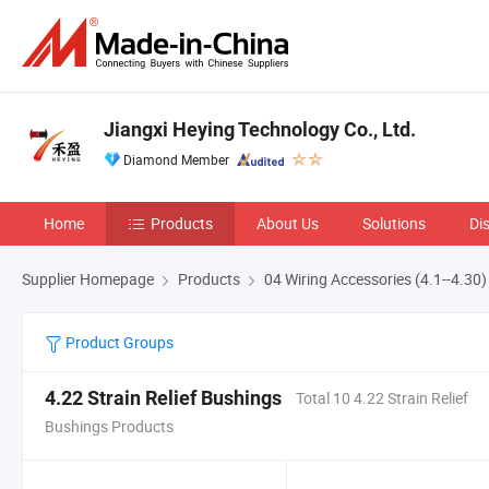
Jiangxi Heying Technology Co., Ltd.
Diamond Member
Home
Products
About Us
Solutions
Di
Supplier Homepage
Products
04 Wiring Accessories (4.1--4.30)
Product Groups
4.22 Strain Relief Bushings
Total 10 4.22 Strain Relief
Bushings Products