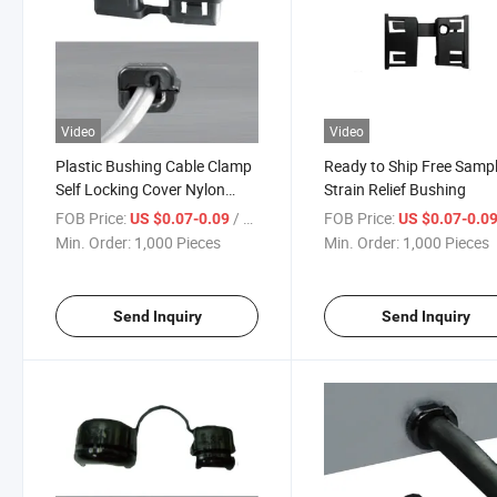
Video
Video
Plastic Bushing Cable Clamp
Ready to Ship Free Samp
Self Locking Cover Nylon
Strain Relief Bushing
Black Protective Wire Buckle
FOB Price:
/ Piece
FOB Price:
US $0.07-0.09
US $0.07-0.0
Min. Order:
1,000 Pieces
Min. Order:
1,000 Pieces
Send Inquiry
Send Inquiry