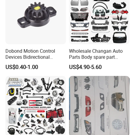
Dobond Motion Control
Wholesale Changan Auto
Devices Bidirectional
Parts Body spare part
Unidirectional Gear Wheel
Bumper for Changan AVATR
US$0.40-1.00
US$4.90-5.60
Dampers Screwable Clips
DEEPAL