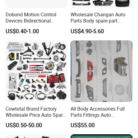
Dobond Motion Control
Wholesale Changan Auto
Devices Bidirectional
Parts Body spare part
Unidirectional Gear Wheel
Bumper for Changan AVATR
US$0.40-1.00
US$4.90-5.60
Dampers Screwable Clips
DEEPAL
Cowtotal Brand Factory
All Body Accessories Full
Wholesale Price Auto Spare
Parts Fittings Auto
Parts Car Accessorie for
Accessories for Baic Cars
US$0.50-50.00
US$55.00
Toyota Nissan Mazda
SUV, MPV etc
Mitsubishi Honda Hyundai