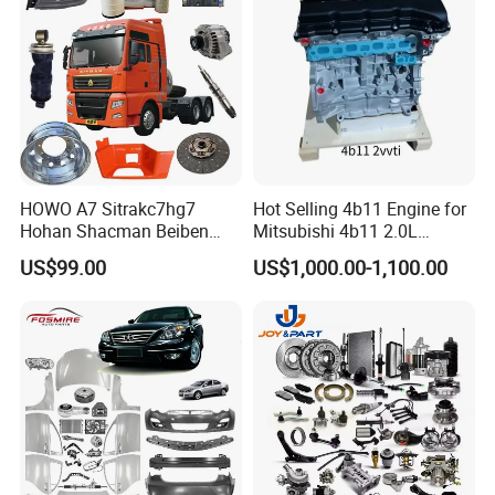
HOWO A7 Sitrakc7hg7
Hot Selling 4b11 Engine for
Hohan Shacman Beiben
Mitsubishi 4b11 2.0L
Foton Fweichai Engine
Engines for Mitsubishi
US$99.00
US$1,000.00-1,100.00
Sinotruk Trailer Tractor
Lancer 2vvti
Mining Dump Cargo 371
380 420 Truck Spare Parts
Semi Truck Parts