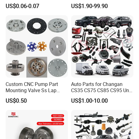
Stainless Steel Flat Round
Auto Spare Parts for Saic
US$0.06-0.07
US$1.90-99.90
Head Rivet Nuts for
Maxus T60 T70 V80 D60
Electronic Machinery
D90 Eg50 G10 G20 G50
Custom CNC Pump Part
Auto Parts for Changan
Mounting Valve Ss Lap
CS35 CS75 CS85 CS95 Uni-
Joint Threaded Plate Slip-on
T Uni-K Chanan Star
US$0.50
US$1.00-10.00
Socket Weld Neck Carbon
Steel Water Pipe Fitting
Blind Stainless Steel Flange