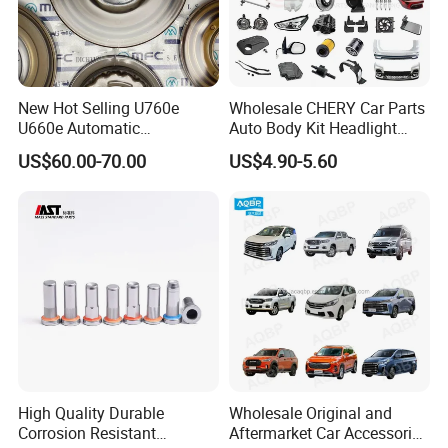
New Hot Selling U760e
Wholesale CHERY Car Parts
U660e Automatic
Auto Body Kit Headlight
Transmission Piston
Bumper for CHERY Jetour
US$60.00-70.00
US$4.90-5.60
Assembly Piston Kit
High Quality Durable
Wholesale Original and
Corrosion Resistant
Aftermarket Car Accessories