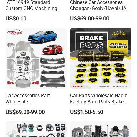
IATF16949 Standard
Chinese Car Accessories
Custom CNC Machining
Changan/Geely/Haval/JAC
Service for Automotive
/Byd Wholesale for Chery
US$0.10
US$69.00-99.00
Industry Custom Parts
QQ Tiggo Omoda 5/9 A1
Car for Sale Jetour Dashing
X70 Plus T2 T1 G700 Auto
Spare Parts
Car Accessories Part
Car Parts Wholesale Naqin
Wholesale
Factory Auto Parts Brake
Changan/Geely/Haval/JAC
Pad for Toyota Hilux Hiace
US$69.00-99.00
US$1.50-5.50
/Byd/Dongfeng Parts All
Landcruiser Hyundai Nissan
Available for Chery Auto
Suzuki Mitsubishi Canter
Parts
Fuso Mercedes Sprinter
Jetour/Tiggo/Exeed/Arrizo/