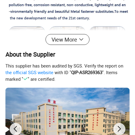
View More
About the Supplier
This supplier has been audited by SGS. Verify the report on
the official SGS website
with ID "
QIP-ASR269363
". Items
marked "
" are certified.