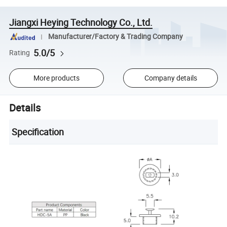
Jiangxi Heying Technology Co., Ltd.
Manufacturer/Factory & Trading Company
5.0/5
Rating
More products
Company details
Details
Specification