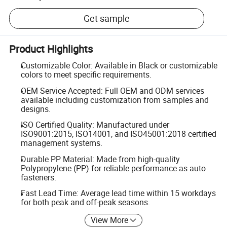
Get sample
Product Highlights
Customizable Color: Available in Black or customizable
colors to meet specific requirements.
OEM Service Accepted: Full OEM and ODM services
available including customization from samples and
designs.
ISO Certified Quality: Manufactured under
ISO9001:2015, ISO14001, and ISO45001:2018 certified
management systems.
Durable PP Material: Made from high-quality
Polypropylene (PP) for reliable performance as auto
fasteners.
Fast Lead Time: Average lead time within 15 workdays
for both peak and off-peak seasons.
View More