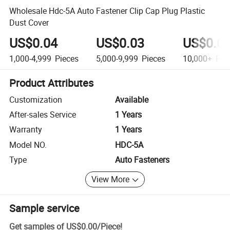
Wholesale Hdc-5A Auto Fastener Clip Cap Plug Plastic
Dust Cover
US$0.04
US$0.03
US$0.0
1,000-4,999
Pieces
5,000-9,999
Pieces
10,000+
Pie
Product Attributes
Customization
Available
After-sales Service
1 Years
Warranty
1 Years
Model NO.
HDC-5A
Type
Auto Fasteners
View More
Sample service
Get samples of
US$0.00
/
Piece
!