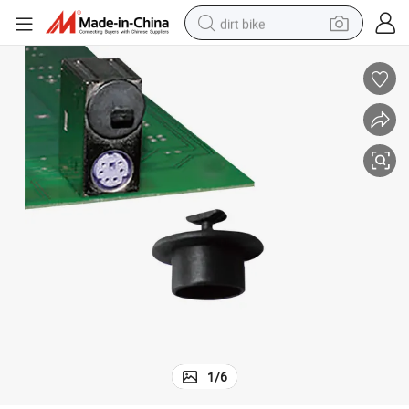
dirt bike
Wholesale Hdc-5A Auto Fastener Clip Cap Plug Plastic Dust Cover
perfume
powder
electric tricycle
electric motorcycle
farm tractor
smart phone
crawler excavator
1
/
6