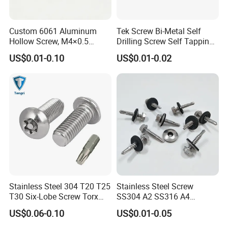
Custom 6061 Aluminum
Tek Screw Bi-Metal Self
Hollow Screw, M4×0.5
Drilling Screw Self Tapping
External & M3×0.5 Internal
Screw Roofing Screw Wood
US$0.01-0.10
US$0.01-0.02
Thread, φ5×45mm CNC
Screw Drywall Screw
Machined Fastener
Chipboard Screw Furniture
Screw Machine Screws with
EPDM Washer
Stainless Steel 304 T20 T25
Stainless Steel Screw
T30 Six-Lobe Screw Torx
SS304 A2 SS316 A4
Pin Driver Machine Screw
Tornillos Hex Head Self
US$0.06-0.10
US$0.01-0.05
Drilling Tapping Screws
with Neoprene Rubber