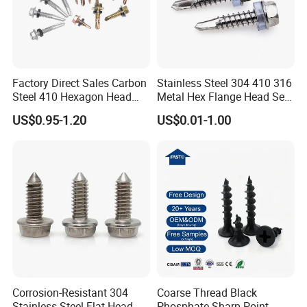
Factory Direct Sales Carbon
Stainless Steel 304 410 316
Steel 410 Hexagon Head
Metal Hex Flange Head Self
Building Roof Tek Screw
Drilling Roof Screw with
US$0.95-1.20
US$0.01-1.00
Self-Drill Screws with
PVC Washer
Bonded EPDM Rubber
Gaskets
Corrosion-Resistant 304
Coarse Thread Black
Stainless Steel Flat Head
Phosphate Sharp Point