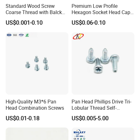
Standard Wood Screw
Premium Low Profile
Coarse Thread with Balck
Hexagon Socket Head Cap
Phosphated for Drywall
Screws for Easy Installation
US$0.001-0.10
US$0.06-0.10
High-Quality M3*6 Pan
Pan Head Phillips Drive Tri-
Head Combination Screws
Lobular Thread Self-
Tapping Machine Screws
US$0.01-0.18
US$0.005-5.00
Zinc Plated