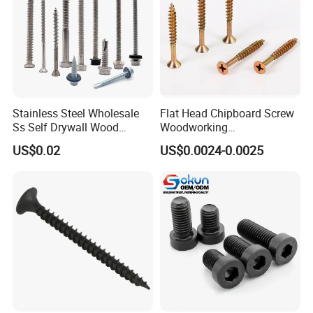
Stainless Steel Wholesale
Flat Head Chipboard Screw
Ss Self Drywall Wood
Woodworking
Chipboard Tapping Drilling
Screw/Drywall Screw/Wood
US$0.02
US$0.0024-0.0025
Screw
Screw/Sharp Point Screw