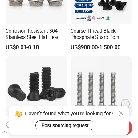
Corrosion-Resistant 304
Coarse Thread Black
Stainless Steel Flat Head
Phosphate Sharp Point
Blind Rivet for Elevators
Drywall Screw and Fastener
US$0.01-0.10
US$900.00-1,500.00
Haven't found what you're looking for?
12.9 Grade Torx
M16 30mm Titanium Hex
Post sourcing request
Send Inquiry
Countersunk Screw for CNC
Head Screw/
Chat Now
Lathe Tool Holder Carbide
Fasteners/Alloy