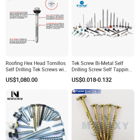
Roofing Hex Head Tornillos
Tek Screw Bi-Metal Self
Self Drilling Tek Screws with
Drilling Screw Self Tapping
EPDM Rubber Washers
Screw Roofing Screw Wood
US$1,080.00
US$0.018-0.132
Screw Drywall Screw
Chipboard Screw Furniture
Screw Machine Screws with
EPDM Washer