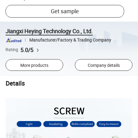
Get sample
Jiangxi Heying Technology Co., Ltd.
Manufacturer/Factory & Trading Company
5.0/5
Rating
More products
Company details
Details