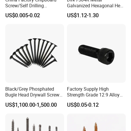
Screw/Self Drilling
Galvanized Hexagonal Hex
Screw/Roofing Screw/Wood
Head Self-Drilling Screw
US$0.005-0.02
US$1.12-1.30
Screw/Drywall Screw/Anti-
Teck Roofing Screws with
Split Fast Drive Trox Screws
EPDM Washer
Black/Grey Phosphated
Factory Supply High
Bugle Head Drywall Screw
Strength Grade 12.9 Alloy
with Fine Thread
Steel Hex Socket Head Cap
US$1,100.00-1,500.00
US$0.05-0.12
Screw DIN912 for
Machinery Allen Screw Bolt