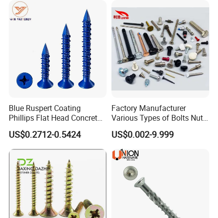
Blue Ruspert Coating
Factory Manufacturer
Phillips Flat Head Concrete
Various Types of Bolts Nuts
Anchor Screws for
Washer Rivet Spring
US$0.2712-0.5424
US$0.002-9.999
Construction
Customized Screws