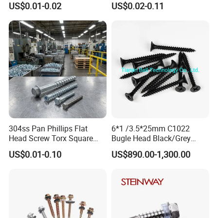
US$0.01-0.02
US$0.02-0.11
Fasteners Screws and Nut
Screws Wood Screws with
Roofing Nails Rivet Wood
Square Drive Torx Drive
Screw
Phillips Drive
304ss Pan Phillips Flat
6*1 /3.5*25mm C1022
Head Screw Torx Square
Bugle Head Black/Grey
Drive Robertson Wood
Phosphated/Zinc
US$0.01-0.10
US$890.00-1,300.00
Stainless Steel Self Tapping
Plated/Fine/Coarse Thread
Decking Screws
Gypsum Screw/Drywall
Screw