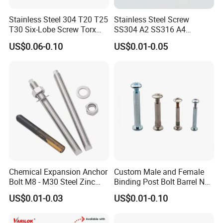
Stainless Steel 304 T20 T25
Stainless Steel Screw
T30 Six-Lobe Screw Torx
SS304 A2 SS316 A4
Pin Driver Machine Screw
Tornillos Hex Head Self
US$0.06-0.10
US$0.01-0.05
Drilling Tapping Screws
with Neoprene Rubber
EPDM Bonded Washer Self-
Drilling Screw
Chemical Expansion Anchor
Custom Male and Female
Bolt M8 - M30 Steel Zinc
Binding Post Bolt Barrel Nut
Plated Chemical Anchor
Aluminum Brass Stainless
US$0.01-0.03
US$0.01-0.10
Bolts
Steel Chicago Screw