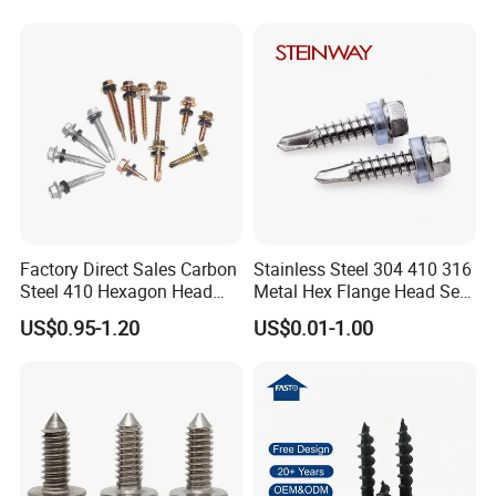
Decking Screws
Gypsum Screw/Drywall
Screw
Factory Direct Sales Carbon
Stainless Steel 304 410 316
Steel 410 Hexagon Head
Metal Hex Flange Head Self
Building Roof Tek Screw
Drilling Roof Screw with
US$0.95-1.20
US$0.01-1.00
Self-Drill Screws with
PVC Washer
Bonded EPDM Rubber
Gaskets