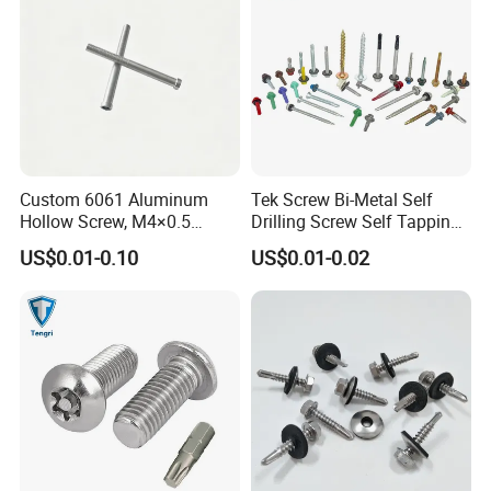
Custom 6061 Aluminum
Tek Screw Bi-Metal Self
Hollow Screw, M4×0.5
Drilling Screw Self Tapping
External & M3×0.5 Internal
Screw Roofing Screw Wood
US$0.01-0.10
US$0.01-0.02
Thread, φ5×45mm CNC
Screw Drywall Screw
Machined Fastener
Chipboard Screw Furniture
Screw Machine Screws with
EPDM Washer