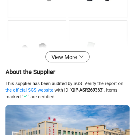
View More
About the Supplier
This supplier has been audited by SGS. Verify the report on
the official SGS website
with ID "
QIP-ASR269363
". Items
marked "
" are certified.