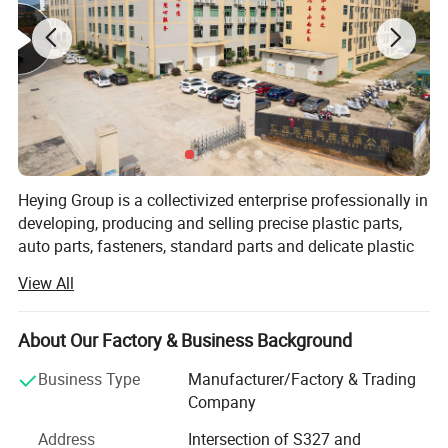
Company Profile
Heying Group is a collectivized enterprise professionally in
developing, producing and selling precise plastic parts,
auto parts, fasteners, standard parts and delicate plastic
mold design and manufacture. It is market oriented and
View All
environmental protection responsibility assured. To meet
the growing need of 21 century, it strives to develop non-
pollution, corrosion resistance, non-conducting, light,
About Our Factory & Business Background
environmentally friendly and artistic plastic products as
Business Type
Manufacturer/Factory & Trading
succedaneum to metal fasteners.
Company
Heying is continuously deriving the advantages of all
Address
Intersection of S327 and
kinds of plastic fasteners, standard parts and precise