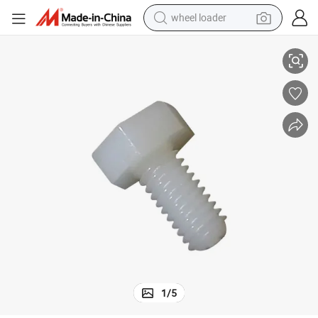
wheel loader
6 Hex Bolt
Ready to Ship Hex Head Cap Screw M4-M12 Metric Bolt Screw Nylon PA6
smart phone
human hair wig
crawler excavator
running shoe
electric car
sport shoe
perfume
1
/
5