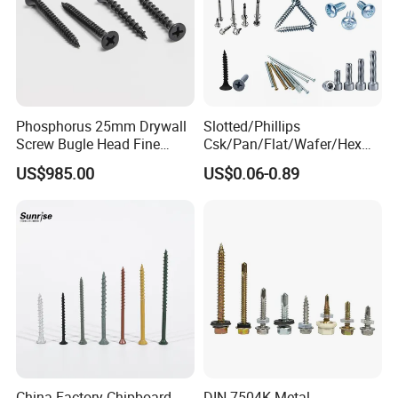
Phosphorus 25mm Drywall
Slotted/Phillips
Screw Bugle Head Fine
Csk/Pan/Flat/Wafer/Hex
Thread Galvanized Torx
Head Serrated Zinc Yellow
US$985.00
US$0.06-0.89
Black Screw
Plated Brass Bi-
Metal/Trilobular/ Self
Tapping/Drilling/Drywall/C
oncrete/Coach/Wood Screw
China Factory Chipboard
DIN 7504K Metal