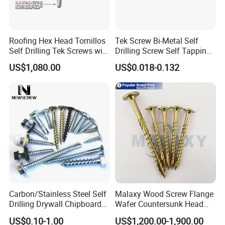
Roofing Hex Head Tornillos
Tek Screw Bi-Metal Self
Self Drilling Tek Screws with
Drilling Screw Self Tapping
EPDM Rubber Washers
Screw Roofing Screw Wood
US$1,080.00
US$0.018-0.132
Screw Drywall Screw
Chipboard Screw Furniture
Screw Machine Screws with
EPDM Washer
Carbon/Stainless Steel Self
Malaxy Wood Screw Flange
Drilling Drywall Chipboard
Wafer Countersunk Head
Wood Roofing Machine
Torx Drive Yellow Zinc Blue
US$0.10-1.00
US$1,200.00-1,900.00
Decking Furniture Screw
Zinc Plated Anti Crack