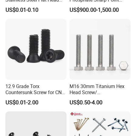
Blind Rivet for Elevators
Drywall Screw and Fastener
US$0.01-0.10
US$900.00-1,500.00
12.9 Grade Torx
M16 30mm Titanium Hex
Countersunk Screw for CNC
Head Screw/
Lathe Tool Holder Carbide
Fasteners/Alloy
US$0.01-2.00
US$0.50-4.00
Insert
Screw/Titanium
Screw/Bolt/Precision
Screw/Bolt