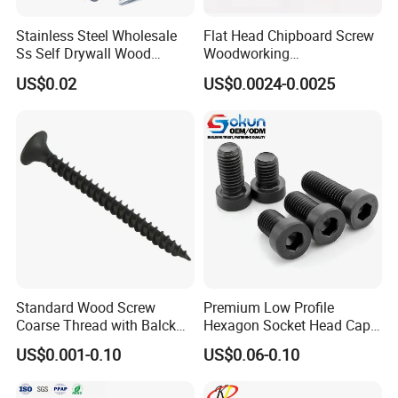
Stainless Steel Wholesale
Flat Head Chipboard Screw
Ss Self Drywall Wood
Woodworking
Chipboard Tapping Drilling
Screw/Drywall Screw/Wood
US$0.02
US$0.0024-0.0025
Screw
Screw/Sharp Point Screw
Standard Wood Screw
Premium Low Profile
Coarse Thread with Balck
Hexagon Socket Head Cap
Phosphated for Drywall
Screws for Easy Installation
US$0.001-0.10
US$0.06-0.10