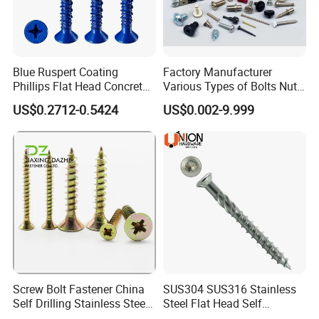
Blue Ruspert Coating
Factory Manufacturer
Phillips Flat Head Concrete
Various Types of Bolts Nuts
Anchor Screws for
Washer Rivet Spring
US$0.2712-0.5424
US$0.002-9.999
Construction
Customized Screws
Screw Bolt Fastener China
SUS304 SUS316 Stainless
Self Drilling Stainless Steel
Steel Flat Head Self
Drywall Ball Titanium
Tapping T17 Decking