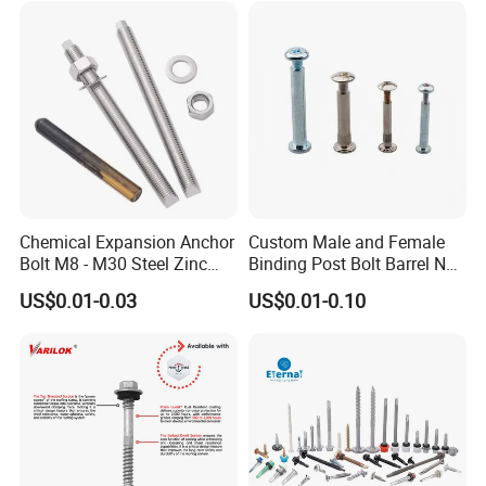
EPDM Bonded Washer Self-
Drilling Screw
Chemical Expansion Anchor
Custom Male and Female
Bolt M8 - M30 Steel Zinc
Binding Post Bolt Barrel Nut
Plated Chemical Anchor
Aluminum Brass Stainless
US$0.01-0.03
US$0.01-0.10
Bolts
Steel Chicago Screw