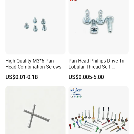
High-Quality M3*6 Pan
Pan Head Phillips Drive Tri-
Head Combination Screws
Lobular Thread Self-
Tapping Machine Screws
US$0.01-0.18
US$0.005-5.00
Zinc Plated