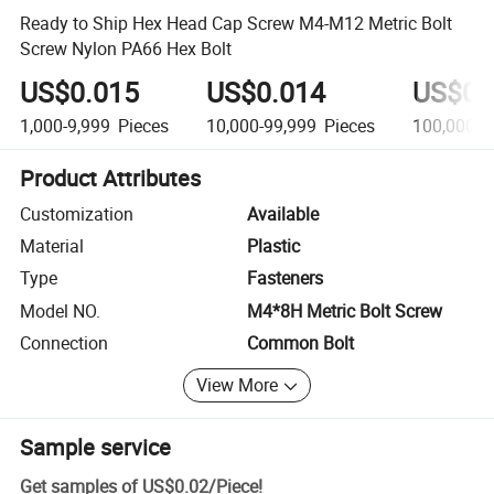
Ready to Ship Hex Head Cap Screw M4-M12 Metric Bolt
Screw Nylon PA66 Hex Bolt
US$0.015
US$0.014
US$0.
1,000-9,999
Pieces
10,000-99,999
Pieces
100,000+
Product Attributes
Customization
Available
Material
Plastic
Type
Fasteners
Model NO.
M4*8H Metric Bolt Screw
Connection
Common Bolt
View More
Sample service
Get samples of
US$0.02
/
Piece
!