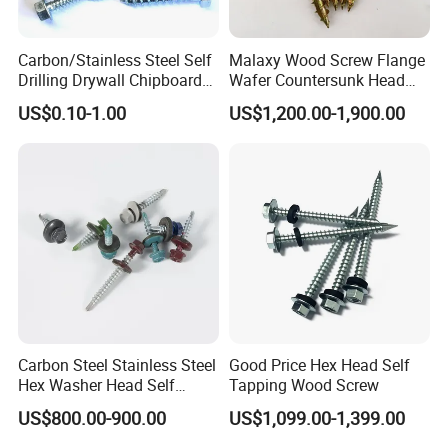
Carbon/Stainless Steel Self
Malaxy Wood Screw Flange
Drilling Drywall Chipboard
Wafer Countersunk Head
Wood Roofing Machine
Torx Drive Yellow Zinc Blue
US$0.10-1.00
US$1,200.00-1,900.00
Decking Furniture Screw
Zinc Plated Anti Crack
Thread for Decking Timber
Structural Construction
Fastener
Carbon Steel Stainless Steel
Good Price Hex Head Self
Hex Washer Head Self
Tapping Wood Screw
Drilling Screw/Roofing
US$800.00-900.00
US$1,099.00-1,399.00
Screw