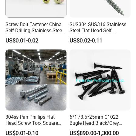
Screw Bolt Fastener China
SUS304 SUS316 Stainless
Self Drilling Stainless Steel
Steel Flat Head Self
Drywall Ball Titanium
Tapping T17 Decking
US$0.01-0.02
US$0.02-0.11
Fasteners Screws and Nut
Screws Wood Screws with
Roofing Nails Rivet Wood
Square Drive Torx Drive
Screw
Phillips Drive
304ss Pan Phillips Flat
6*1 /3.5*25mm C1022
Head Screw Torx Square
Bugle Head Black/Grey
Drive Robertson Wood
Phosphated/Zinc
US$0.01-0.10
US$890.00-1,300.00
Stainless Steel Self Tapping
Plated/Fine/Coarse Thread