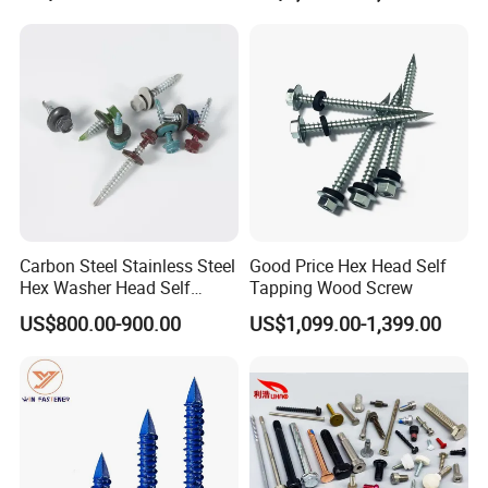
Thread for Decking Timber
Structural Construction
Fastener
Carbon Steel Stainless Steel
Good Price Hex Head Self
Hex Washer Head Self
Tapping Wood Screw
Drilling Screw/Roofing
US$800.00-900.00
US$1,099.00-1,399.00
Screw