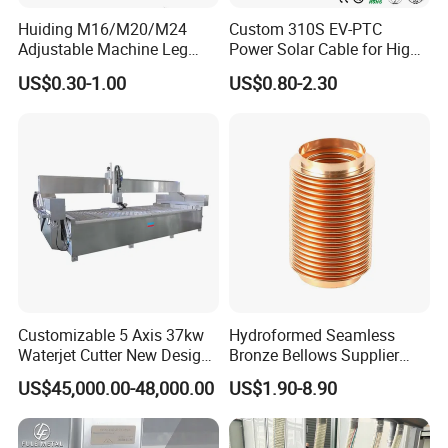
Huiding M16/M20/M24
Custom 310S EV-PTC
Adjustable Machine Leg
Power Solar Cable for High
Stainless Steel Mount
Voltage Electric Wire
US$0.30-1.00
US$0.80-2.30
Leveling Foot Heavy Duty
Photovoltaic Battery
Anti-Rust Support Base for
Charging New Energy
Equipment Cabinet
Renewable Wiring Harness
Workbench Production Line
Customizable 5 Axis 37kw
Hydroformed Seamless
Waterjet Cutter New Design
Bronze Bellows Supplier
4000X2000mm Work Area
From China
US$45,000.00-48,000.00
US$1.90-8.90
CNC Machine for Stone Low
Noise Stone Metal
Machinery