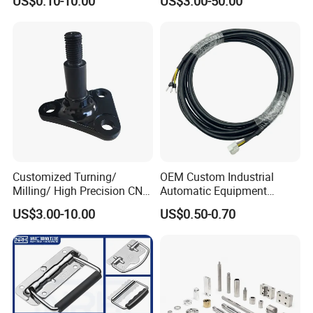
US$0.10-10.00
US$3.00-50.00
Fastening Gear
Replaces Deublin High-
Speed Pneumatic Rotating
Joint Rotary Union Rotary
Joint
Customized Turning/
OEM Custom Industrial
Milling/ High Precision CNC
Automatic Equipment
Machining Parts
Connection Wire Harness
US$3.00-10.00
US$0.50-0.70