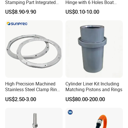
Stamping Part Integrated
Hinge with 6 Holes Boat
Anode & Cathode Box for
Hardware Home Accesories
US$8.90-9.90
US$0.10-10.00
Water Conservancy Project
Precise Casting SS304
SS316 SS316L
High Precision Machined
Cylinder Liner Kit Including
Stainless Steel Clamp Ring
Matching Pistons and Rings
with ISO9001 As9100 RoHS
US$2.50-3.00
US$80.00-200.00
Certifications