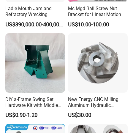
Ladle Mouth Jam and
Mc Mgd Ball Screw Nut
Refractory Wrecking
Bracket for Linear Motion
Machine
Applications
US$390,000.00-400,000.00
US$10.00-100.00
DIY a-Frame Swing Set
New Energy CNC Milling
Hardware Kit with Middle
Aluminum Hydraulic
Bracket and Leveling Base
Turbine Disk Blisk for Small
US$0.90-1.20
US$30.00
Brackets
Gas-Turbine