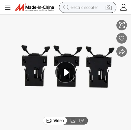
electric scooter
Plastic Cabinet Push to Close Latch Push Button Latch for Storage Box
crawler excavator
perfume
farm tractor
tote bag
reagent
tshirt
smart phone
Video
1
/
6