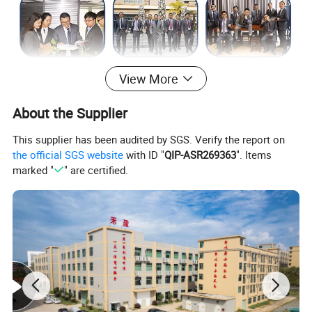
View More
About the Supplier
This supplier has been audited by SGS. Verify the report on
the official SGS website
with ID "
QIP-ASR269363
". Items
marked "
" are certified.