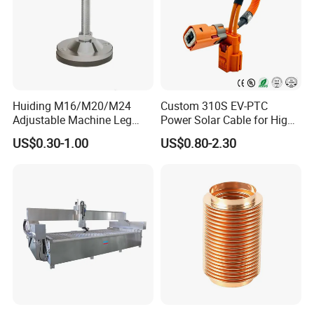
Huiding M16/M20/M24
Custom 310S EV-PTC
Adjustable Machine Leg
Power Solar Cable for High
Stainless Steel Mount
Voltage Electric Wire
US$0.30-1.00
US$0.80-2.30
Leveling Foot Heavy Duty
Photovoltaic Battery
Anti-Rust Support Base for
Charging New Energy
Equipment Cabinet
Renewable Wiring Harness
Workbench Production Line