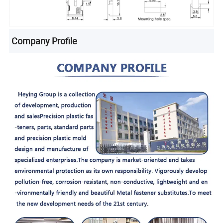
Company Profile