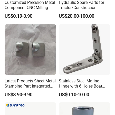
Customized Precision Metal
Hydraulic Spare Parts for
Component CNC Milling
Tractor/Construction
Part Supplier
Machinery/Excavators/Agri
US$0.19-0.90
US$20.00-100.00
cultural Machinery/Mixer
Machine Hydraulic Pump
Latest Products Sheet Metal
Stainless Steel Marine
Stamping Part Integrated
Hinge with 6 Holes Boat
Anode & Cathode Box for
Hardware Home Accesories
US$8.90-9.90
US$0.10-10.00
Water Conservancy Project
Precise Casting SS304
SS316 SS316L