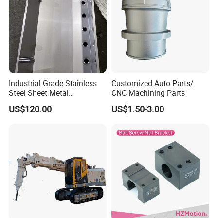
Industrial-Grade Stainless
Customized Auto Parts/
Steel Sheet Metal
CNC Machining Parts
Fabrications - CNC Forming
US$120.00
US$1.50-3.00
& Welding Solutions