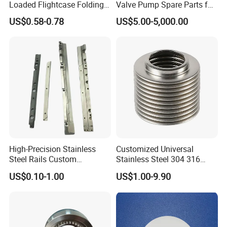
Loaded Flightcase Folding
Valve Pump Spare Parts for
Recessed Spring-Loaded
Machinery/Machine
US$0.58-0.78
US$5.00-5,000.00
Chest Handle for Protective
Case
High-Precision Stainless
Customized Universal
Steel Rails Custom
Stainless Steel 304 316
Precision CNC Machining
Bellows for Valve
US$0.10-1.00
US$1.00-9.90
Parts