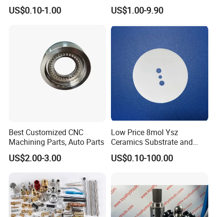
Precision CNC Machining
Bellows for Valve
US$0.10-1.00
US$1.00-9.90
Parts
Best Customized CNC
Low Price 8mol Ysz
Machining Parts, Auto Parts
Ceramics Substrate and
Electrolyte Membrane for
US$2.00-3.00
US$0.10-100.00
Sofc