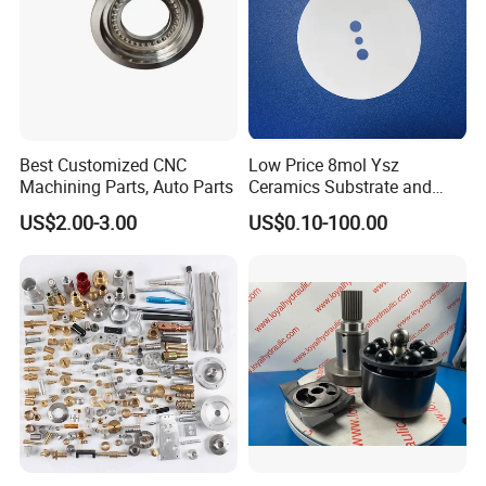
Best Customized CNC
Low Price 8mol Ysz
Machining Parts, Auto Parts
Ceramics Substrate and
Electrolyte Membrane for
US$2.00-3.00
US$0.10-100.00
Sofc