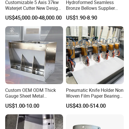
Customizable 5 Axis 37kw
Hydroformed Seamless
Waterjet Cutter New Design
Bronze Bellows Supplier
4000X2000mm Work Area
From China
US$45,000.00-48,000.00
US$1.90-8.90
CNC Machine for Stone Low
Noise Stone Metal
Machinery
Custom OEM ODM Thick
Pneumatic Knife Holder Non
Gauge Sheet Metal
Woven Film Paper Bearing
Fabrication for Extra Thick
Round Blade Slitting Knife
US$1.00-10.00
US$43.00-514.00
6mm~25mm ISO 9001