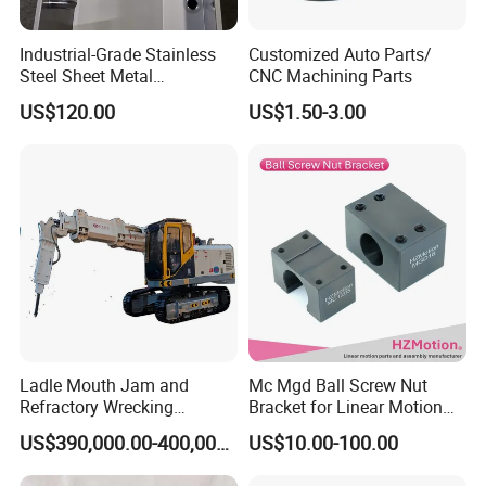
Industrial-Grade Stainless
Customized Auto Parts/
Steel Sheet Metal
CNC Machining Parts
Fabrications - CNC Forming
US$120.00
US$1.50-3.00
& Welding Solutions
Ladle Mouth Jam and
Mc Mgd Ball Screw Nut
Refractory Wrecking
Bracket for Linear Motion
Machine
Applications
US$390,000.00-400,000.00
US$10.00-100.00