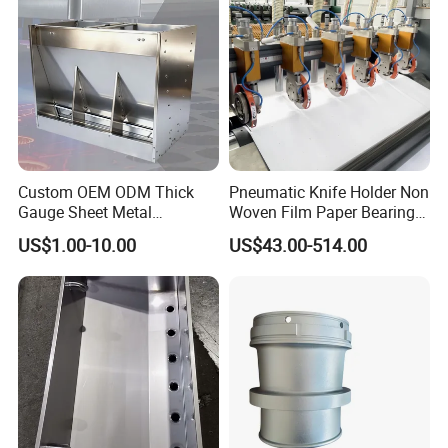
Custom OEM ODM Thick
Pneumatic Knife Holder Non
Gauge Sheet Metal
Woven Film Paper Bearing
Fabrication for Extra Thick
Round Blade Slitting Knife
US$1.00-10.00
US$43.00-514.00
6mm~25mm ISO 9001