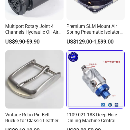
Multiport Rotary Joint 4
Premium SLM Mount Air
Channels Hydraulic Oil Air
Spring Pneumatic Isolator
Rotating Union Multiple
for Vibration Control
US$9.90-59.90
US$129.00-1,599.00
Passage Swivel Joint for
Variety Media High
Pressures
Vintage Retro Pin Belt
1109-021-188 Deep Hole
Buckle for Classic Leather
Drilling Machine Central
Belt Decorative Adjustable
Water Outlet 902121188