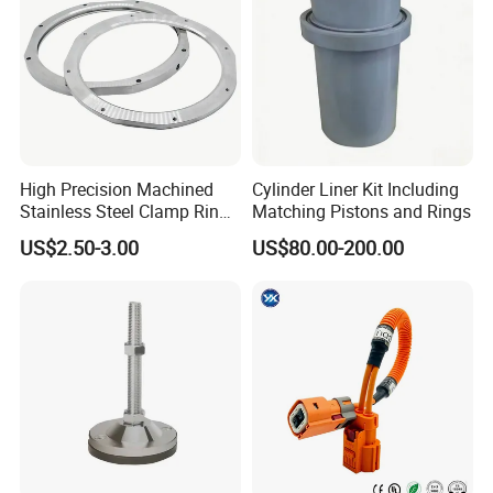
High Precision Machined
Cylinder Liner Kit Including
Stainless Steel Clamp Ring
Matching Pistons and Rings
with ISO9001 As9100 RoHS
US$2.50-3.00
US$80.00-200.00
Certifications