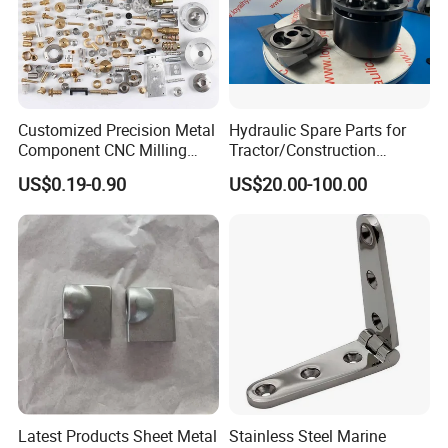
Customized Precision Metal
Hydraulic Spare Parts for
Component CNC Milling
Tractor/Construction
Part Supplier
Machinery/Excavators/Agri
US$0.19-0.90
US$20.00-100.00
cultural Machinery/Mixer
Machine Hydraulic Pump
Latest Products Sheet Metal
Stainless Steel Marine