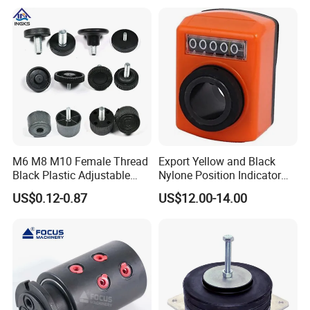
Type Head Grease Nipple
M6 M8 M10 Female Thread
Export Yellow and Black
Black Plastic Adjustable
Nylone Position Indicator
Thumb Nuts
for Printing Machine
US$0.12-0.87
US$12.00-14.00