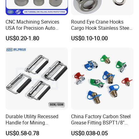
CNC Machining Services
Round Eye Crane Hooks
USA for Precision Auto
Cargo Hook Stainless Steel
Parts and Electronics
Wire Rope Fittings
US$0.20-1.80
US$0.10-10.00
Durable Utility Recessed
China Factory Carbon Steel
Handle for Mining
Grease Fitting BSPT1/8"
Equipment Chest
BSPT1/4" M6 M8 M10 M12
US$0.58-0.78
US$0.038-0.05
M14 M16 Brass Button