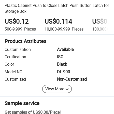
Plastic Cabinet Push to Close Latch Push Button Latch for
Storage Box
US$0.12
US$0.114
US$0.0
500-9,999
Pieces
10,000-99,999
Pieces
100,000+
Pi
Product Attributes
Customization
Available
Certification
ISO
Color
Black
Model NO.
DL-900
Customized
Non-Customized
View More
Sample service
Get samples of
US$0.00
/
Piece
!