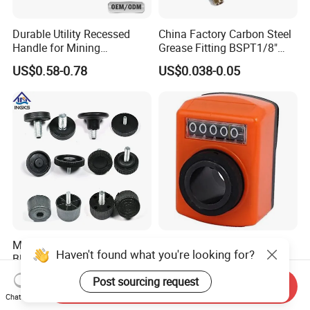
Durable Utility Recessed
China Factory Carbon Steel
Handle for Mining
Grease Fitting BSPT1/8"
Equipment Chest
BSPT1/4" M6 M8 M10 M12
US$0.58-0.78
US$0.038-0.05
M14 M16 Brass Button
Type Head Grease Nipple
M6 M8 M10 Female Thread
Export Yellow and Black
Haven't found what you're looking for?
Black Plastic Adjustable
Nylone Position Indicator
Thumb Nuts
for Printing Machine
US$0.12-0.87
US$12.00-14.00
Post sourcing request
Send Inquiry
Chat Now