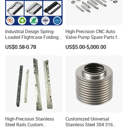
Industrial Design Spring-
High-Precision CNC Auto
Loaded Flightcase Folding
Valve Pump Spare Parts for
Recessed Spring-Loaded
Machinery/Machine
US$0.58-0.78
US$5.00-5,000.00
Chest Handle for Protective
Case
High-Precision Stainless
Customized Universal
Steel Rails Custom
Stainless Steel 304 316