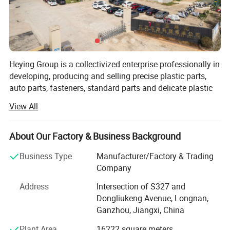
Heying Group is a collectivized enterprise professionally in
developing, producing and selling precise plastic parts,
auto parts, fasteners, standard parts and delicate plastic
mold design and manufacture. It is market oriented and
View All
environmental protection responsibility assured. To meet
the growing need of 21 century, it strives to develop non-
pollution, corrosion resistance, non-conducting, light,
About Our Factory & Business Background
environmentally friendly and artistic plastic products as
Business Type
Manufacturer/Factory & Trading
succedaneum to metal fasteners.
Company
Heying is continuously deriving the advantages of all
Address
Intersection of S327 and
kinds of plastic fasteners, standard parts and precise
Dongliukeng Avenue, Longnan,
plastic parts since established; It is constantly improving
Ganzhou, Jiangxi, China
the comprehensive strength in R&D, production and
marketing; And incessantly increasing utilization of its
Plant Area
16222 square meters