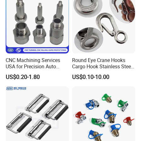
CNC Machining Services
Round Eye Crane Hooks
USA for Precision Auto
Cargo Hook Stainless Steel
Parts and Electronics
Wire Rope Fittings
US$0.20-1.80
US$0.10-10.00