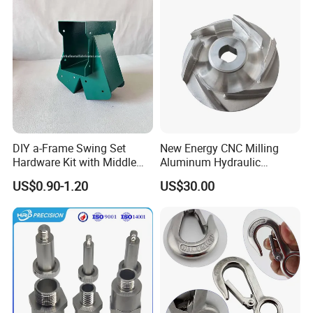
DIY a-Frame Swing Set
New Energy CNC Milling
Hardware Kit with Middle
Aluminum Hydraulic
Bracket and Leveling Base
Turbine Disk Blisk for Small
US$0.90-1.20
US$30.00
Brackets
Gas-Turbine