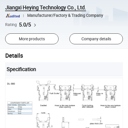
Jiangxi Heying Technology Co., Ltd.
Manufacturer/Factory & Trading Company
5.0/5
Rating
More products
Company details
Details
Specification