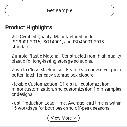
Get sample
Product Highlights
ISO Certified Quality: Manufactured under
ISO9001:2015, ISO14001, and ISO45001:2018
standards.
Durable Plastic Material: Constructed from high-quality
plastic for long-lasting storage solutions.
Push to Close Mechanism: Features a convenient push
button latch for easy storage box closure.
Flexible Customization: Offers full customization,
minor customization, and customization from samples
or designs.
Fast Production Lead Time: Average lead time is within
15 workdays for both peak and off-peak seasons.
View More