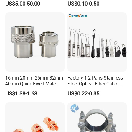
US$5.00-50.00
US$0.10-0.50
16mm 20mm 25mm 32mm
Factory 1-2 Pairs Stainless
40mm Quick Fixed Male
Steel Optical Fiber Cable
Flexible Metal Conduit
Drop Wire Clamp for FTTH
US$1.38-1.68
US$0.22-0.35
Fittings IP54 Electrical
Conduit