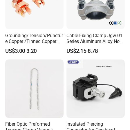
Grounding/Tension/Punctur
Cable Fixing Clamp Jgw-01
e Copper /Tinned Copper
Series Aluminum Alloy Non-
Split Bolt Lugs for Electrical
Magnetic Single Core for
US$3.00-3.20
US$2.15-8.78
Connect
Power Distribution Cable
Tray
Fiber Optic Preformed
Insulated Piercing
Tension Clamp Various
Connector for Overhead