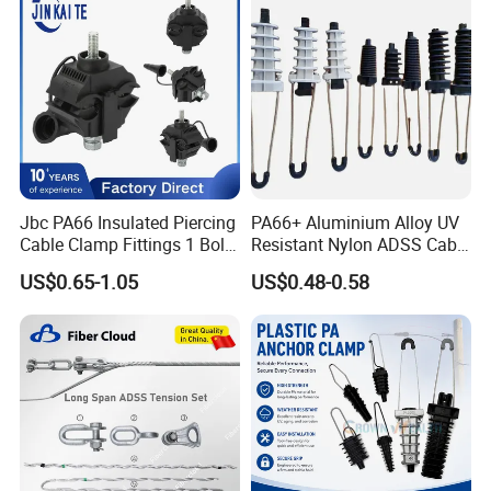
Jbc PA66 Insulated Piercing
PA66+ Aluminium Alloy UV
Cable Clamp Fittings 1 Bolt
Resistant Nylon ADSS Cable
1.5-240 mm² Insulation
Dead End Anchor Clamp
US$0.65-1.05
US$0.48-0.58
Electrical Ipc LV Connector
for 1kv 13-25 N·M Power
Line with GB/T IEC