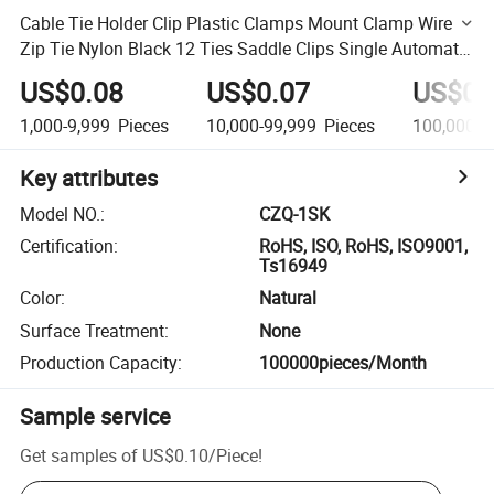
Cable Tie Holder Clip Plastic Clamps Mount Clamp Wire
Zip Tie Nylon Black 12 Ties Saddle Clips Single Automatic
Screw
US$0.08
US$0.07
US$0.
1,000-9,999
Pieces
10,000-99,999
Pieces
100,000+
Key attributes
Model NO.
:
CZQ-1SK
Certification
:
RoHS, ISO, RoHS, ISO9001,
Ts16949
Color
:
Natural
Surface Treatment
:
None
Production Capacity
:
100000pieces/Month
Sample service
Get samples of
US$0.10
/
Piece
!