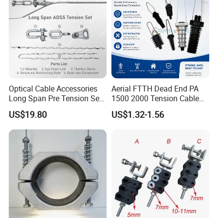
Optical Cable Accessories
Aerial FTTH Dead End PA
Long Span Pre Tension Set
1500 2000 Tension Cable
Clamp Opgw ADSS Fitting
Wedge Anchor Clamp
US$19.80
US$1.32-1.56