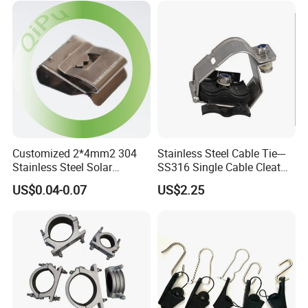
Customized 2*4mm2 304
Stainless Steel Cable Tie---
Stainless Steel Solar
SS316 Single Cable Cleat
System PV Cable Clips in
with Shortcircuit Protection
US$0.04-0.07
US$2.25
Stock Solar Energy
Tests