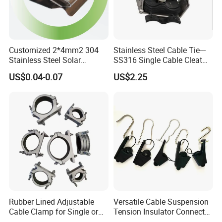
Customized 2*4mm2 304
Stainless Steel Cable Tie---
Stainless Steel Solar
SS316 Single Cable Cleat
System PV Cable Clips in
with Shortcircuit Protection
US$0.04-0.07
US$2.25
Stock Solar Energy
Tests
Rubber Lined Adjustable
Versatile Cable Suspension
Cable Clamp for Single or
Tension Insulator Connector
Multi Core Hv ISO
Clamp