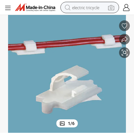
electric tricycle
earbud
alloy wheel
man watch
racing motorcycle
container house
reagent
powder
1
/
6