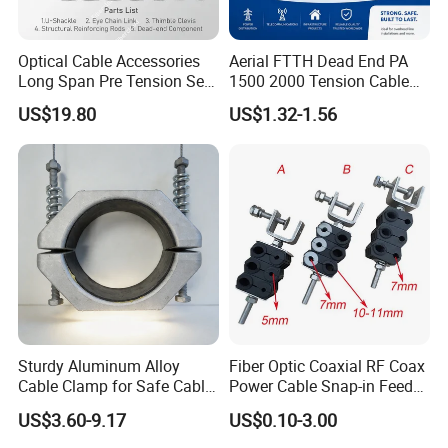
Optical Cable Accessories
Aerial FTTH Dead End PA
Long Span Pre Tension Set
1500 2000 Tension Cable
Clamp Opgw ADSS Fitting
Wedge Anchor Clamp
US$19.80
US$1.32-1.56
Sturdy Aluminum Alloy
Fiber Optic Coaxial RF Coax
Cable Clamp for Safe Cable
Power Cable Snap-in Feeder
Management
Cable Clamp
US$3.60-9.17
US$0.10-3.00