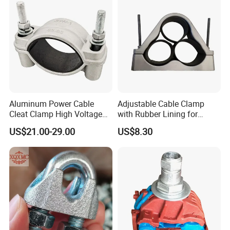
Aluminum Power Cable
Adjustable Cable Clamp
Cleat Clamp High Voltage
with Rubber Lining for
Cleatmetal Wire Cable Cleat
Outdoor Use ISO
US$21.00-29.00
US$8.30