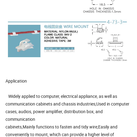
Application
Widely applied to computer, electrical appliance, as well as
communication cabinets and chassis industries;Used in computer
cases, audios, power amplifier, distribution box, and
communication
cabinets,Mainly functions to fasten and tidy wire;Easily and
conveniently to mount, which can provide a higher level of