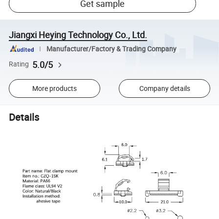
Get sample
Jiangxi Heying Technology Co., Ltd.
Manufacturer/Factory & Trading Company
5.0/5
Rating
More products
Company details
Details