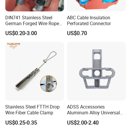
DIN741 Stainless Steel
ABC Cable Insulation
German Forged Wire Rope
Perforated Connector
Cable Clamp
US$0.20-3.00
US$0.70
Stainless Steel FTTH Drop
ADSS Accessories
Wire Fiber Cable Clamp
Aluminum Alloy Universal
Pole Bracket for ADSS
US$0.25-0.35
US$2.00-2.40
Cable