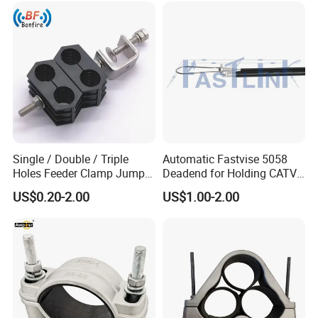
Single / Double / Triple
Automatic Fastvise 5058
Holes Feeder Clamp Jumper
Deadend for Holding CATV
Cable Clamp
Cable Messengers
US$0.20-2.00
US$1.00-2.00