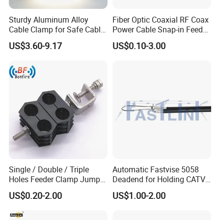
Sturdy Aluminum Alloy
Fiber Optic Coaxial RF Coax
Cable Clamp for Safe Cable
Power Cable Snap-in Feeder
Management
Cable Clamp
US$3.60-9.17
US$0.10-3.00
Single / Double / Triple
Automatic Fastvise 5058
Holes Feeder Clamp Jumper
Deadend for Holding CATV
Cable Clamp
Cable Messengers
US$0.20-2.00
US$1.00-2.00