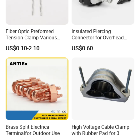
Fiber Optic Preformed
Insulated Piercing
Tension Clamp Various
Connector for Overhead
Specifications
Line Piercing Clamp
US$0.10-2.10
US$0.60
Customizable
Hardware Wire Connector
Cable Installations
Brass Split Electrical
High Voltage Cable Clamp
Terminalfor Outdoor Use
with Rubber Pad for 3
Wago Pogo Pin Bolt Wire
Phase Systems ISO