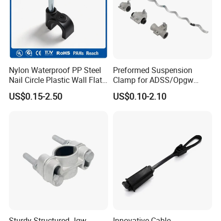
Nylon Waterproof PP Steel
Preformed Suspension
Nail Circle Plastic Wall Flat
Clamp for ADSS/Opgw
Round Steel Nail Square
Fiber Optic Cable Overhead
US$0.15-2.50
US$0.10-2.10
Wire Electrical Cable Holder
Line Fittings
Clip with 4mm
Sturdy Structured Jgw
Innovative Cable