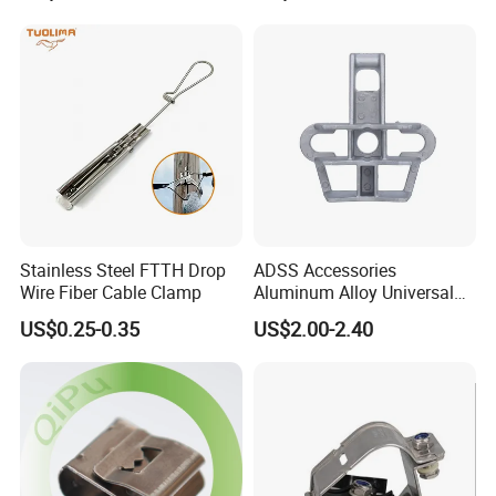
Stainless Steel FTTH Drop
ADSS Accessories
Wire Fiber Cable Clamp
Aluminum Alloy Universal
Pole Bracket for ADSS
US$0.25-0.35
US$2.00-2.40
Cable