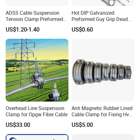
ADSS Cable Suspension
Hot DIP Galvanized
Tension Clamp Preformed
Preformed Guy Grip Dead
Wire Grips Dead End Guy
End for Guy Strand Wire
US$1.20-1.40
US$0.60
Grip
Overhead Line Suspension
Anti Magnetic Rubber Lined
Clamp for Opgw Fiber Cable
Cable Clamp for Fixing Hv
Single Core Cables ISO
US$33.00
US$5.00