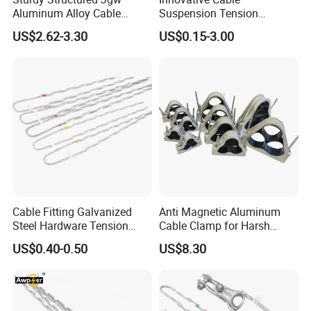
Aluminum Alloy Cable
Suspension Tension
Clamp Corrosion-Resistant
Insulator Connector Clamp
US$2.62-3.30
US$0.15-3.00
for Power Systems
for Modern Installations
Cable Fitting Galvanized
Anti Magnetic Aluminum
Steel Hardware Tension
Cable Clamp for Harsh
Clamp Set Preformed
Environment Applications
US$0.40-0.50
US$8.30
Deadend Guy Grips
ISO Certified