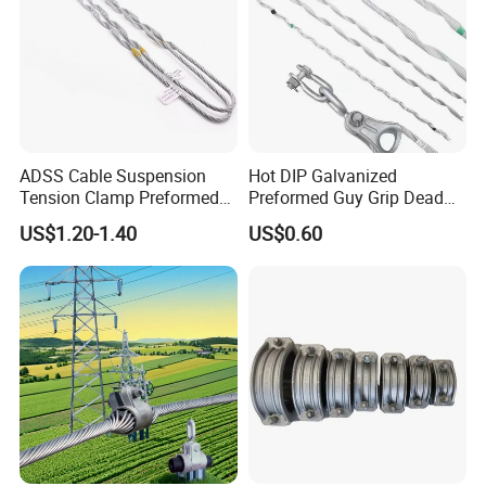
ADSS Cable Suspension
Hot DIP Galvanized
Tension Clamp Preformed
Preformed Guy Grip Dead
Wire Grips Dead End Guy
End for Guy Strand Wire
US$1.20-1.40
US$0.60
Grip