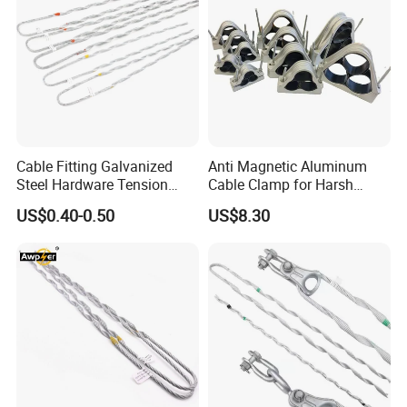
Company Profile
Cable Fitting Galvanized
Anti Magnetic Aluminum
Steel Hardware Tension
Cable Clamp for Harsh
Clamp Set Preformed
Environment Applications
US$0.40-0.50
US$8.30
Deadend Guy Grips
ISO Certified