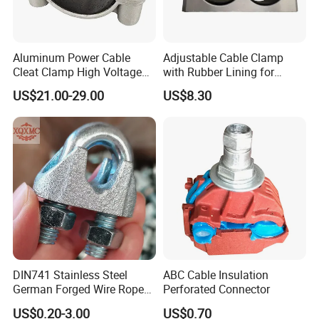
Aluminum Power Cable
Adjustable Cable Clamp
Cleat Clamp High Voltage
with Rubber Lining for
Cleatmetal Wire Cable Cleat
Outdoor Use ISO
US$21.00-29.00
US$8.30
DIN741 Stainless Steel
ABC Cable Insulation
German Forged Wire Rope
Perforated Connector
Cable Clamp
US$0.20-3.00
US$0.70