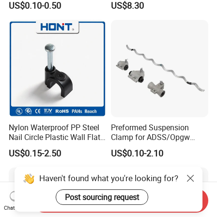
US$0.10-0.50
US$8.30
Automotive FTTH Cable
Connector
Nylon Waterproof PP Steel
Preformed Suspension
Nail Circle Plastic Wall Flat
Clamp for ADSS/Opgw
Round Steel Nail Square
Fiber Optic Cable Overhead
US$0.15-2.50
US$0.10-2.10
Wire Electrical Cable Holder
Line Fittings
Clip with 4mm
Haven't found what you're looking for?
Post sourcing request
Send Inquiry
Chat Now