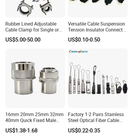
Rubber Lined Adjustable
Versatile Cable Suspension
Cable Clamp for Single or
Tension Insulator Connector
Multi Core Hv ISO
Clamp
US$5.00-50.00
US$0.10-0.50
16mm 20mm 25mm 32mm
Factory 1-2 Pairs Stainless
40mm Quick Fixed Male
Steel Optical Fiber Cable
Flexible Metal Conduit
Drop Wire Clamp for FTTH
US$1.38-1.68
US$0.22-0.35
Fittings IP54 Electrical