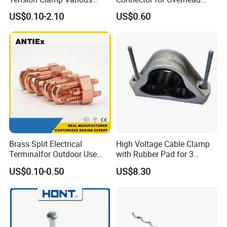
Specifications
Line Piercing Clamp
US$0.10-2.10
US$0.60
Customizable
Hardware Wire Connector
Cable Installations
Brass Split Electrical
High Voltage Cable Clamp
Terminalfor Outdoor Use
with Rubber Pad for 3
Wago Pogo Pin Bolt Wire
Phase Systems ISO
US$0.10-0.50
US$8.30
Automotive FTTH Cable
Connector