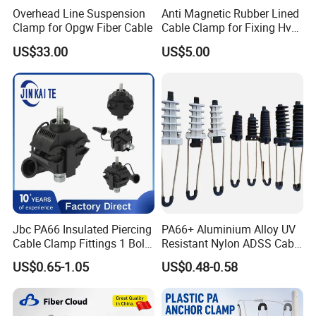
Overhead Line Suspension
Anti Magnetic Rubber Lined
Clamp for Opgw Fiber Cable
Cable Clamp for Fixing Hv
Single Core Cables ISO
US$33.00
US$5.00
Jbc PA66 Insulated Piercing
PA66+ Aluminium Alloy UV
Cable Clamp Fittings 1 Bolt
Resistant Nylon ADSS Cable
1.5-240 mm² Insulation
Dead End Anchor Clamp
US$0.65-1.05
US$0.48-0.58
Electrical Ipc LV Connector
for 1kv 13-25 N·M Power
Line with GB/T IEC