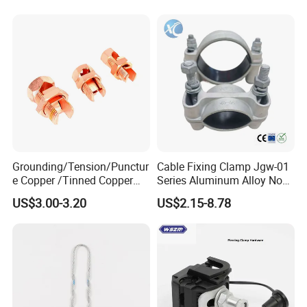
Conduit
Grounding/Tension/Punctur
Cable Fixing Clamp Jgw-01
e Copper /Tinned Copper
Series Aluminum Alloy Non-
Split Bolt Lugs for Electrical
Magnetic Single Core for
US$3.00-3.20
US$2.15-8.78
Connect
Power Distribution Cable
Tray