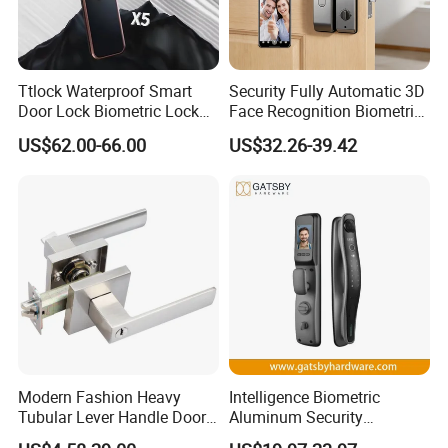
Ttlock Waterproof Smart
Security Fully Automatic 3D
Door Lock Biometric Lock
Face Recognition Biometric
Fingerprint Door Handle
Fingerprint WiFi Smart Door
US$62.00-66.00
US$32.26-39.42
Digital Keyless Lock
Lock Outdoor Digital
Keyless Krovi Pr08
Modern Fashion Heavy
Intelligence Biometric
Tubular Lever Handle Door
Aluminum Security
Lock
Fingerprint Combination