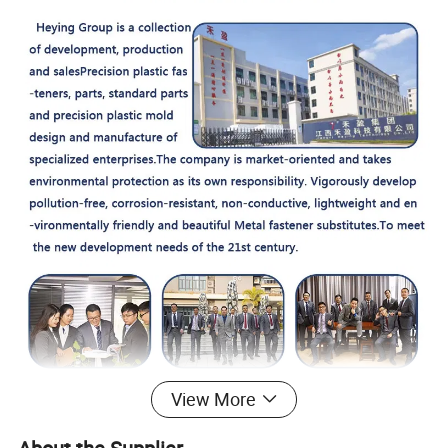
View More