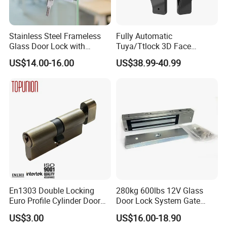
Stainless Steel Frameless
Fully Automatic
Glass Door Lock with
Tuya/Ttlock 3D Face
Handle and Keys,
Recognition Smart Door
US$14.00-16.00
US$38.99-40.99
Commercial Office Glass
Lock with 5050 Mortise
Partition Lever Patch Lock
En1303 Double Locking
280kg 600lbs 12V Glass
Euro Profile Cylinder Door
Door Lock System Gate
Lock Core Cylinder Lock
Lock Electromagnetic Door
US$3.00
US$16.00-18.90
Lock with Signal Buzzer