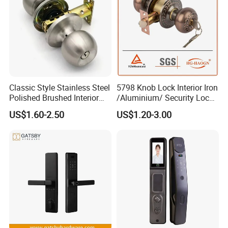
Classic Style Stainless Steel
5798 Knob Lock Interior Iron
Polished Brushed Interior
/Aluminium/ Security Lock
Bedroom Ball Knob Door
New Lever Exterior Front
US$1.60-2.50
US$1.20-3.00
Lock
Door Lock Hardware Handle
and Deadbolt Door Handle
Cylinder Round Lock Body