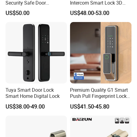
Security Safe Door
Intercom Smart Lock 3D
American ANSI Grade 2
Face Recognition Intelligent
US$50.00
US$48.00-53.00
Lock
Tuya Smart Door Lock
Premium Quality G1 Smart
Smart Home Digital Lock
Push Pull Fingerprint Lock
Electronic Biometric Digital
US$38.00-49.00
US$41.50-45.80
Door Lock for Home