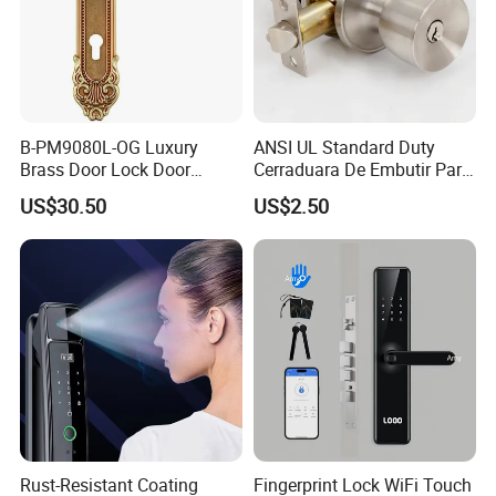
B-PM9080L-OG Luxury
ANSI UL Standard Duty
Brass Door Lock Door
Cerraduara De Embutir Para
Handle
Puerta Stainless Steel
US$30.50
US$2.50
Cylindrical Tubular Handle
Knob Door Lock (6101-ET)
Rust-Resistant Coating
Fingerprint Lock WiFi Touch