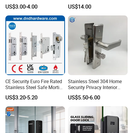
Mortise Door Lock Cylinder
Commercial & Residential
US$3.00-4.00
US$14.00
Door Access Control Lock
CE Security Euro Fire Rated
Stainless Steel 304 Home
Stainless Steel Safe Mortise
Security Privacy Interior
Handle Metal Sash SUS
Front Entrance Door Lock
US$3.20-5.20
US$5.50-6.00
Commercial Wooden
Cylinder Magnetic Key Zinc
Sliding Inner Guangdong
Door Lock