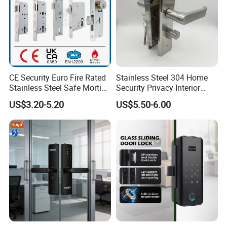
CE Security Euro Fire Rated
Stainless Steel 304 Home
Stainless Steel Safe Mortise
Security Privacy Interior
Handle Metal Sash SUS
Front Entrance Door Lock
US$3.20-5.20
US$5.50-6.00
Commercial Wooden
Cylinder Magnetic Key Zinc
Sliding Inner Guangdong
Door Lock