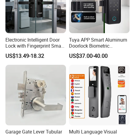
Electronic Intelligent Door
Tuya APP Smart Aluminum
Lock with Fingerprint Smart
Doorlock Biometric
Door Lock
Fingerprint Handle Keyless
US$13.49-18.32
US$37.00-40.00
Electronic WiFi Glass Lock
for Wood Door Safety
Ttlock
Garage Gate Lever Tubular
Multi Language Visual