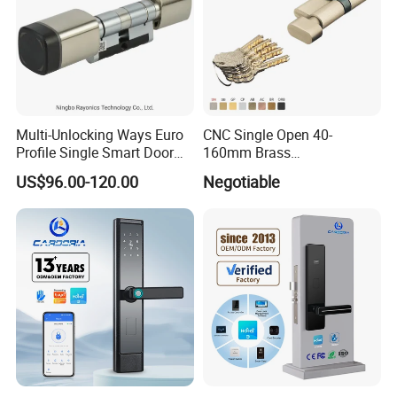
Multi-Unlocking Ways Euro
CNC Single Open 40-
Profile Single Smart Door
160mm Brass
Lock Cylinder with
Door/Window Lock Cylinder
US$96.00-120.00
Negotiable
Adjustable Cylinder for
with Customized Knob
Hotel and Office