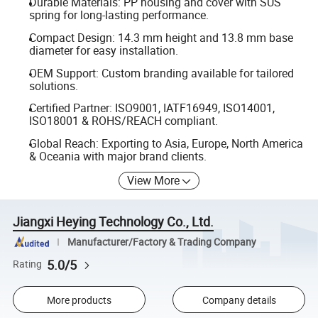
Durable Materials: PP housing and cover with SUS
spring for long-lasting performance.
Compact Design: 14.3 mm height and 13.8 mm base
diameter for easy installation.
OEM Support: Custom branding available for tailored
solutions.
Certified Partner: ISO9001, IATF16949, ISO14001,
ISO18001 & ROHS/REACH compliant.
Global Reach: Exporting to Asia, Europe, North America
& Oceania with major brand clients.
View More
Jiangxi Heying Technology Co., Ltd.
Manufacturer/Factory & Trading Company
5.0/5
Rating
More products
Company details