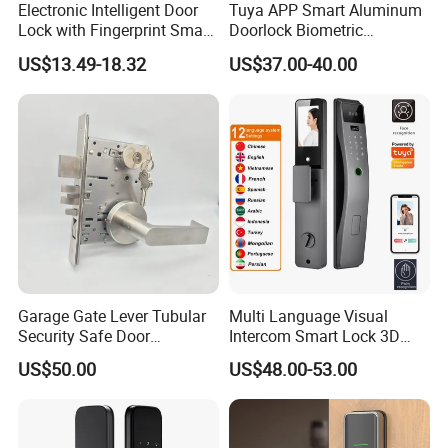
Electronic Intelligent Door
Tuya APP Smart Aluminum
Lock with Fingerprint Smart
Doorlock Biometric
Door Lock
Fingerprint Handle Keyless
US$13.49-18.32
US$37.00-40.00
Electronic WiFi Glass Lock
for Wood Door Safety
Ttlock
Garage Gate Lever Tubular
Multi Language Visual
Security Safe Door
Intercom Smart Lock 3D
American ANSI Grade 2
Face Recognition Intelligent
US$50.00
US$48.00-53.00
Lock