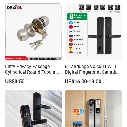
Electric Magnetic Lock
Entry Privacy Passage
8 Language Voice Tt WiFi
Cylindrical Round Tubular
Digital Fingerprint Cerradura
Door Knob Lock
Inteligente Smart Door Lock
US$3.50
US$16.00-19.00