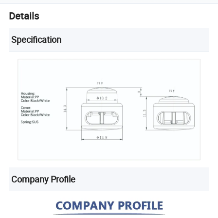
Details
Specification
Company Profile