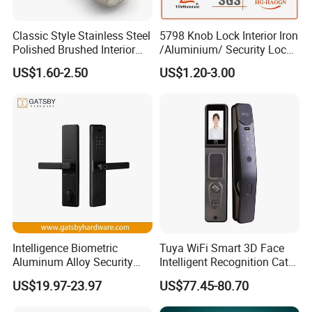
Classic Style Stainless Steel
5798 Knob Lock Interior Iron
Polished Brushed Interior
/Aluminium/ Security Lock
Bedroom Ball Knob Door
New Lever Exterior Front
US$1.60-2.50
US$1.20-3.00
Lock
Door Lock Hardware Handle
and Deadbolt Door Handle
Cylinder Round Lock Body
Intelligence Biometric
Tuya WiFi Smart 3D Face
Aluminum Alloy Security
Intelligent Recognition Cat
Fingerprint Combination
Eye Waterproof Fully
US$19.97-23.97
US$77.45-80.70
Card Hotel Mortise Electric
Automatic Fingerprint Video
Digital Electronic Smart
Door Lock with LCD Screen