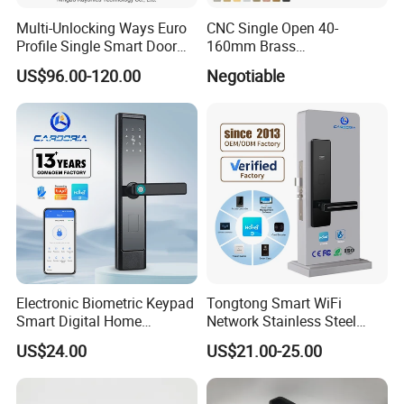
Multi-Unlocking Ways Euro
CNC Single Open 40-
Profile Single Smart Door
160mm Brass
Lock Cylinder with
Door/Window Lock Cylinder
US$96.00-120.00
Negotiable
Adjustable Cylinder for
with Customized Knob
Hotel and Office
Electronic Biometric Keypad
Tongtong Smart WiFi
Smart Digital Home
Network Stainless Steel
Fingerprint Handle Ttlock
Door Lock APP Remote for
US$24.00
US$21.00-25.00
Otp Code Password Door
Short Rental Homestay
Locks Cerradura Inteligente
Cloud Data Storage Option