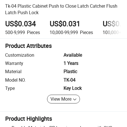
Tk-04 Plastic Cabinet Push to Close Latch Catcher Flush
Latch Push Lock
US$0.034
US$0.031
US$0.0
500-9,999
Pieces
10,000-99,999
Pieces
100,000+
Pi
Product Attributes
Customization
Available
Warranty
1 Years
Material
Plastic
Model NO.
TK-04
Type
Key Lock
View More
Product Highlights