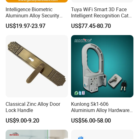
Intelligence Biometric
Tuya WiFi Smart 3D Face
Aluminum Alloy Security
Intelligent Recognition Cat
Fingerprint Combination
Eye Waterproof Fully
US$19.97-23.97
US$77.45-80.70
Card Hotel Mortise Electric
Automatic Fingerprint Video
Digital Electronic Smart
Door Lock with LCD Screen
Door Lock with Handle Key
Classical Zinc Alloy Door
Kunlong Sk1-606
Lock Handle
Aluminium Alloy Hardware
Equipment Cabinet Door
US$9.00-9.20
US$56.00-58.00
Lock