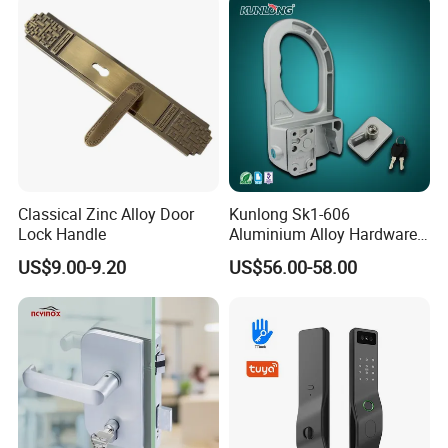
Door Lock with Handle Key
Classical Zinc Alloy Door
Kunlong Sk1-606
Lock Handle
Aluminium Alloy Hardware
Equipment Cabinet Door
US$9.00-9.20
US$56.00-58.00
Lock