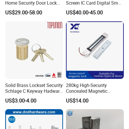
Home Security Door Lock
Screen IC Card Digital Smart
for Home
Locks with Mechanical Key
US$29.00-58.00
US$40.00-45.00
for Tuya Home Security
Smart Door Lock
Solid Brass Lockset Security
280kg High-Security
Schlage C Keyway Hadware
Concealed Magnetic
Mortise Door Lock Cylinder
Commercial & Residential
US$3.00-4.00
US$14.00
Door Access Control Lock