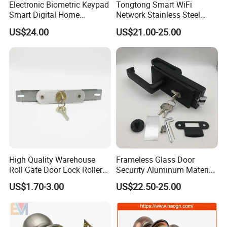
Electronic Biometric Keypad
Tongtong Smart WiFi
Smart Digital Home
Network Stainless Steel
Fingerprint Handle Ttlock
Door Lock APP Remote for
US$24.00
US$21.00-25.00
Otp Code Password Door
Short Rental Homestay
Locks Cerradura Inteligente
Cloud Data Storage Option
High Quality Warehouse
Frameless Glass Door
Roll Gate Door Lock Roller
Security Aluminum Material
Shutter Door Rolling Shutter
Lever Handle Offset Lock
US$1.70-3.00
US$22.50-25.00
Lock Body
with Cylinder