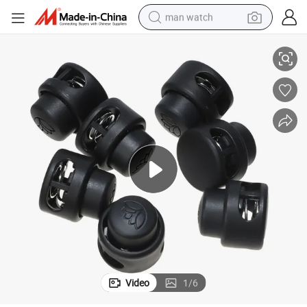
man watch
k
Tk-04 Plastic Cabinet Push to Close Latch Catcher Flush Latch Push Loc
shoulder bag
racing motorcycle
crawler excavator
tote bag
electric motorcycle
electric car
container house
Video
1
/
6