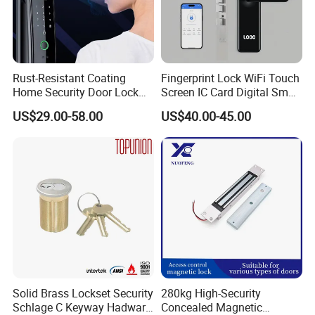
Rust-Resistant Coating
Fingerprint Lock WiFi Touch
Home Security Door Lock
Screen IC Card Digital Smart
for Home
Locks with Mechanical Key
US$29.00-58.00
US$40.00-45.00
for Tuya Home Security
Smart Door Lock
Solid Brass Lockset Security
280kg High-Security
Schlage C Keyway Hadware
Concealed Magnetic