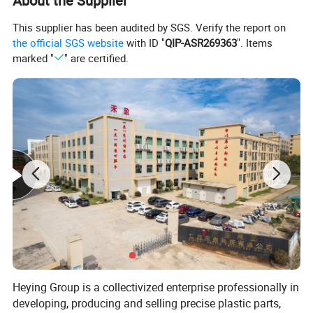
About the Supplier
This supplier has been audited by SGS. Verify the report on
the official SGS website
with ID "
QIP-ASR269363
". Items
marked "
" are certified.
Heying Group is a collectivized enterprise professionally in
developing, producing and selling precise plastic parts,