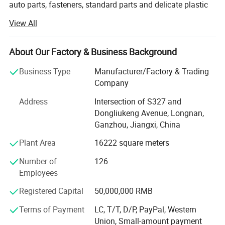
auto parts, fasteners, standard parts and delicate plastic
mold design and manufacture. It is market oriented and
View All
environmental protection responsibility assured. To meet
the growing need of 21 century, it strives to develop non-
pollution, corrosion resistance, non-conducting, light,
About Our Factory & Business Background
environmentally friendly and artistic plastic products as
Business Type
Manufacturer/Factory & Trading
succedaneum to metal fasteners.
Company
Heying is continuously deriving the advantages of all
Address
Intersection of S327 and
kinds of plastic fasteners, standard parts and precise
Dongliukeng Avenue, Longnan,
plastic parts since established; It is constantly improving
Ganzhou, Jiangxi, China
the comprehensive strength in R&D, production and
marketing; And incessantly increasing utilization of its
Plant Area
16222 square meters
products in the field of automobile, computer, electronic
Number of
126
and motor products; Moreover, all its products are superior
Employees
in quality but reasonable in price. By far, it is one of the
largest suppliers for standard parts in China.
Registered Capital
50,000,000 RMB
Hong Kong Heying Group Co., Ltd (headquarter) is located
Terms of Payment
LC, T/T, D/P, PayPal, Western
in Seventh floor of Jianan Commercial building, No. 49-51
Union, Small-amount payment