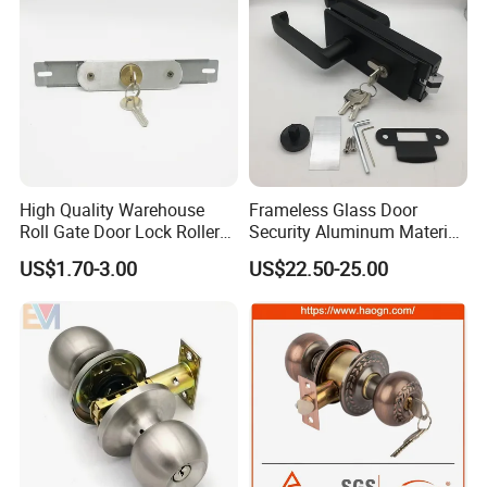
High Quality Warehouse
Frameless Glass Door
Roll Gate Door Lock Roller
Security Aluminum Material
Shutter Door Rolling Shutter
Lever Handle Offset Lock
US$1.70-3.00
US$22.50-25.00
Lock Body
with Cylinder