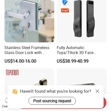
Stainless Steel Frameless
Fully Automatic
Glass Door Lock with
Tuya/Ttlock 3D Face
Handle and Keys,
Recognition Smart Door
US$14.00-16.00
US$38.99-40.99
Commercial Office Glass
Lock with 5050 Mortise
Partition Lever Patch Lock
Haven't found what you're looking for?
Post sourcing request
Send Inquiry
Chat Now