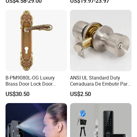
US$4.58-29.00
US$19.97-23.97
Hotel Card Mortise Electric
Digital Electronic Smart
Door Lock with Handle Key
B-PM9080L-OG Luxury
ANSI UL Standard Duty
Brass Door Lock Door
Cerraduara De Embutir Para
Handle
Puerta Stainless Steel
US$30.50
US$2.50
Cylindrical Tubular Handle
Knob Door Lock (6101-ET)