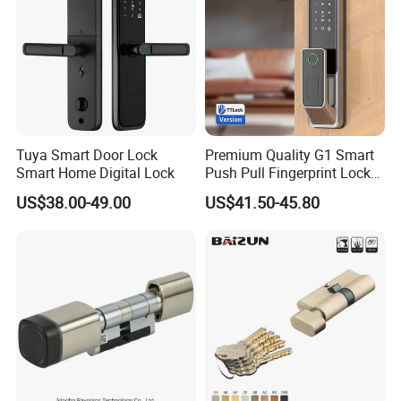
Tuya Smart Door Lock
Premium Quality G1 Smart
Smart Home Digital Lock
Push Pull Fingerprint Lock
Electronic Biometric Digital
US$38.00-49.00
US$41.50-45.80
Door Lock for Home