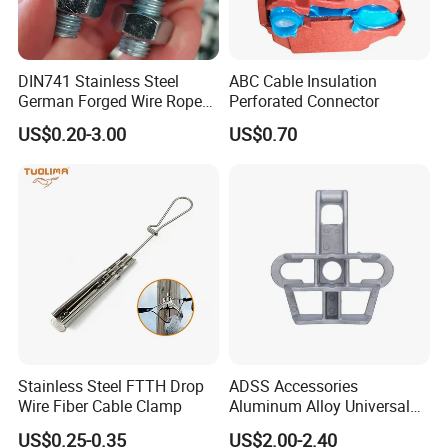
DIN741 Stainless Steel
ABC Cable Insulation
German Forged Wire Rope
Perforated Connector
Cable Clamp
US$0.20-3.00
US$0.70
Stainless Steel FTTH Drop
ADSS Accessories
Wire Fiber Cable Clamp
Aluminum Alloy Universal
Pole Bracket for ADSS
US$0.25-0.35
US$2.00-2.40
Cable