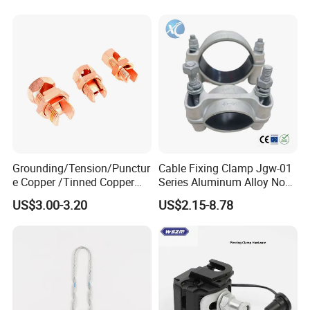
Grounding/Tension/Punctur
Cable Fixing Clamp Jgw-01
e Copper /Tinned Copper
Series Aluminum Alloy Non-
Split Bolt Lugs for Electrical
Magnetic Single Core for
US$3.00-3.20
US$2.15-8.78
Connect
Power Distribution Cable
Tray