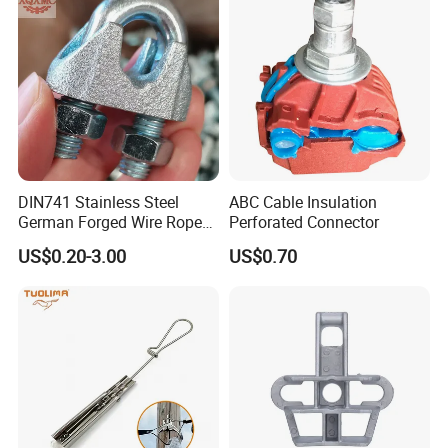
DIN741 Stainless Steel
ABC Cable Insulation
German Forged Wire Rope
Perforated Connector
Cable Clamp
US$0.20-3.00
US$0.70