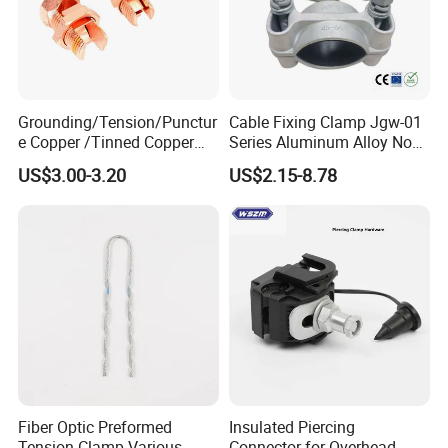
Grounding/Tension/Punctur
Cable Fixing Clamp Jgw-01
e Copper /Tinned Copper
Series Aluminum Alloy Non-
Split Bolt Lugs for Electrical
Magnetic Single Core for
US$3.00-3.20
US$2.15-8.78
Connect
Power Distribution Cable
Tray
Fiber Optic Preformed
Insulated Piercing
Tension Clamp Various
Connector for Overhead