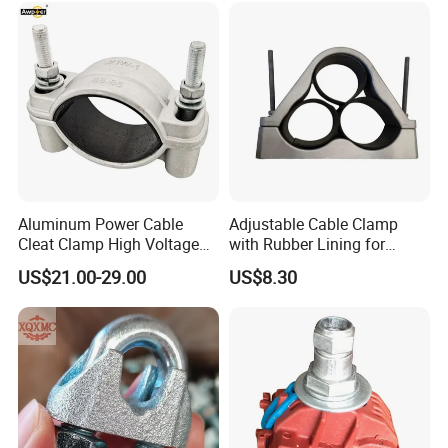
Aluminum Power Cable
Adjustable Cable Clamp
Cleat Clamp High Voltage
with Rubber Lining for
Cleatmetal Wire Cable Cleat
Outdoor Use ISO
US$21.00-29.00
US$8.30