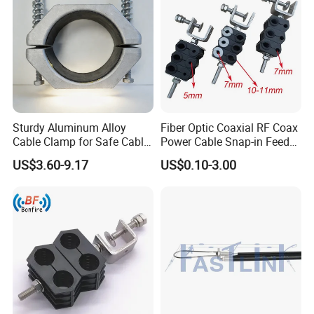
Sturdy Aluminum Alloy
Fiber Optic Coaxial RF Coax
Cable Clamp for Safe Cable
Power Cable Snap-in Feeder
Management
Cable Clamp
US$3.60-9.17
US$0.10-3.00