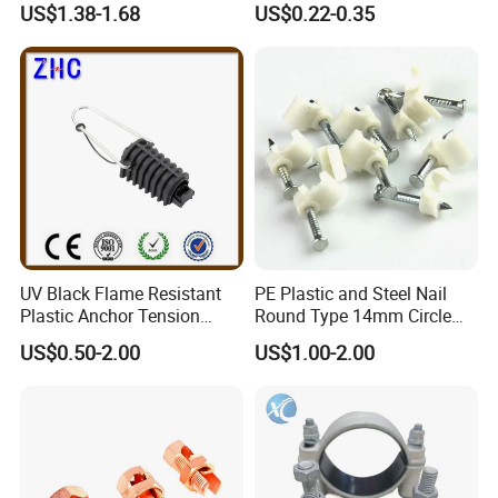
US$1.38-1.68
US$0.22-0.35
Fittings IP54 Electrical
Conduit
UV Black Flame Resistant
PE Plastic and Steel Nail
Plastic Anchor Tension
Round Type 14mm Circle
Clamp 16-25mm2 for Aerial
Cable Clips
US$0.50-2.00
US$1.00-2.00
Bundle Cable