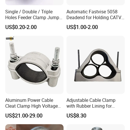
Single / Double / Triple
Automatic Fastvise 5058
Holes Feeder Clamp Jumper
Deadend for Holding CATV
Cable Clamp
Cable Messengers
US$0.20-2.00
US$1.00-2.00
Aluminum Power Cable
Adjustable Cable Clamp
Cleat Clamp High Voltage
with Rubber Lining for
Cleatmetal Wire Cable Cleat
Outdoor Use ISO
US$21.00-29.00
US$8.30