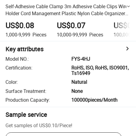
Self-Adhesive Cable Clamp 3m Adhesive Cable Clips Wire
Holder Cord Management Plastic Nylon Cable Organizer
Clip
US$0.08
US$0.07
US$0.
1,000-9,999
Pieces
10,000-99,999
Pieces
100,000+
Key attributes
Model NO.
:
FYS-4HJ
Certification
:
RoHS, ISO, RoHS, ISO9001,
Ts16949
Color
:
Natural
Surface Treatment
:
None
Production Capacity
:
100000pieces/Month
Sample service
Get samples of
US$0.10
/
Piece
!