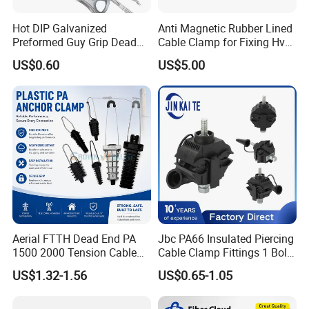
Hot DIP Galvanized
Anti Magnetic Rubber Lined
Preformed Guy Grip Dead
Cable Clamp for Fixing Hv
End for Guy Strand Wire
Single Core Cables ISO
US$0.60
US$5.00
Aerial FTTH Dead End PA
Jbc PA66 Insulated Piercing
1500 2000 Tension Cable
Cable Clamp Fittings 1 Bolt
Wedge Anchor Clamp
1.5-240 mm² Insulation
US$1.32-1.56
US$0.65-1.05
Electrical Ipc LV Connector
for 1kv 13-25 N·M Power
Line with GB/T IEC