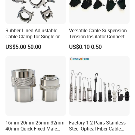
Rubber Lined Adjustable
Versatile Cable Suspension
Cable Clamp for Single or
Tension Insulator Connector
Multi Core Hv ISO
Clamp
US$5.00-50.00
US$0.10-0.50
16mm 20mm 25mm 32mm
Factory 1-2 Pairs Stainless
40mm Quick Fixed Male
Steel Optical Fiber Cable
Flexible Metal Conduit
Drop Wire Clamp for FTTH