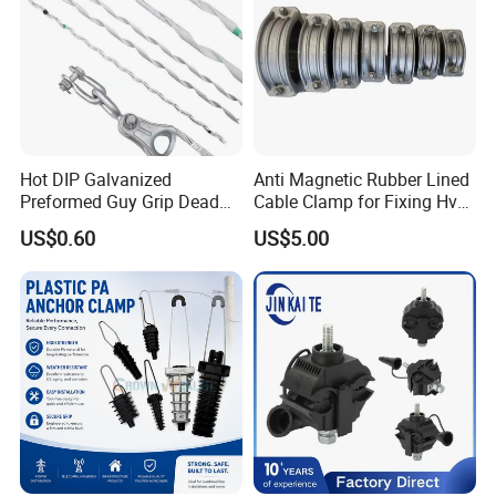
Hot DIP Galvanized
Anti Magnetic Rubber Lined
Preformed Guy Grip Dead
Cable Clamp for Fixing Hv
End for Guy Strand Wire
Single Core Cables ISO
US$0.60
US$5.00