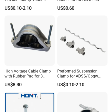
Specifications
Line Piercing Clamp
US$0.10-2.10
US$0.60
Customizable
Hardware Wire Connector
Cable Installations
High Voltage Cable Clamp
Preformed Suspension
with Rubber Pad for 3
Clamp for ADSS/Opgw
Phase Systems ISO
Fiber Optic Cable Overhead
US$8.30
US$0.10-2.10
Line Fittings