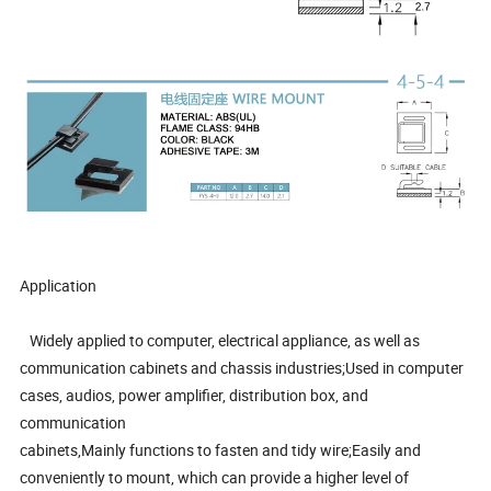
Application
Widely applied to computer, electrical appliance, as well as
communication cabinets and chassis industries;Used in computer
cases, audios, power amplifier, distribution box, and
communication
cabinets,Mainly functions to fasten and tidy wire;Easily and
conveniently to mount, which can provide a higher level of