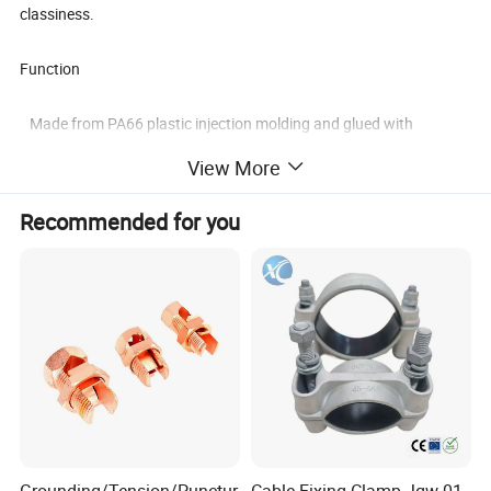
classiness.
Function
Made from PA66 plastic injection molding and glued with
imported 3M gum in the bottom;
View More
Easily to mount and conveniently to use, light in weight and artistic
in appearance;
Recommended for you
Part of the products can be adjusted to the best size according to
the difference of
quantities and sizes of wire in utilization, which can provide
a higher level of
classiness.
about size and color