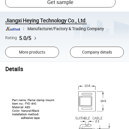
Get sample
Jiangxi Heying Technology Co., Ltd.
Manufacturer/Factory & Trading Company
5.0/5
Rating
More products
Company details
Details