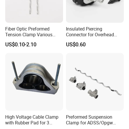
Fiber Optic Preformed
Insulated Piercing
Tension Clamp Various
Connector for Overhead
Specifications
Line Piercing Clamp
US$0.10-2.10
US$0.60
Customizable
Hardware Wire Connector
Cable Installations
High Voltage Cable Clamp
Preformed Suspension
with Rubber Pad for 3
Clamp for ADSS/Opgw
Phase Systems ISO
Fiber Optic Cable Overhead