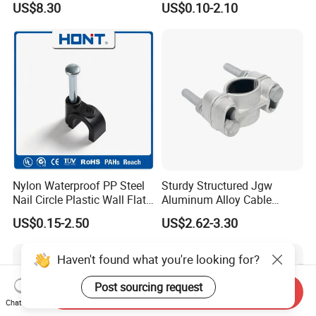
US$8.30
US$0.10-2.10
Line Fittings
Nylon Waterproof PP Steel
Sturdy Structured Jgw
Nail Circle Plastic Wall Flat
Aluminum Alloy Cable
Round Steel Nail Square
Clamp Corrosion-Resistant
US$0.15-2.50
US$2.62-3.30
Wire Electrical Cable Holder
for Power Systems
Clip with 4mm
Haven't found what you're looking for?
Post sourcing request
Send Inquiry
Chat Now