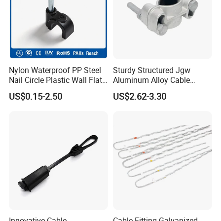
Nylon Waterproof PP Steel
Sturdy Structured Jgw
Nail Circle Plastic Wall Flat
Aluminum Alloy Cable
Round Steel Nail Square
Clamp Corrosion-Resistant
US$0.15-2.50
US$2.62-3.30
Wire Electrical Cable Holder
for Power Systems
Clip with 4mm
Innovative Cable
Cable Fitting Galvanized