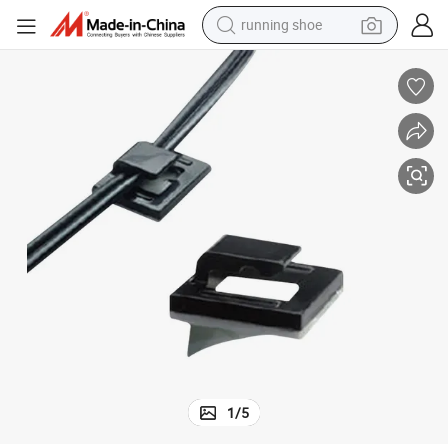
running shoe
electric motorcycle
electric car
human hair wig
sport shoe
farm tractor
basketball shoe
living room sofa
1
/
5