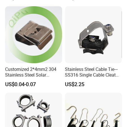
Customized 2*4mm2 304
Stainless Steel Cable Tie---
Stainless Steel Solar
SS316 Single Cable Cleat
System PV Cable Clips in
with Shortcircuit Protection
US$0.04-0.07
US$2.25
Stock Solar Energy
Tests