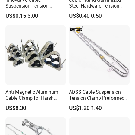
Suspension Tension
Steel Hardware Tension
Insulator Connector Clamp
Clamp Set Preformed
US$0.15-3.00
US$0.40-0.50
for Modern Installations
Deadend Guy Grips
Anti Magnetic Aluminum
ADSS Cable Suspension
Cable Clamp for Harsh
Tension Clamp Preformed
Environment Applications
Wire Grips Dead End Guy
US$8.30
US$1.20-1.40
ISO Certified
Grip