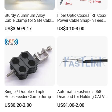
Sturdy Aluminum Alloy
Fiber Optic Coaxial RF Coax
Cable Clamp for Safe Cable
Power Cable Snap-in Feeder
Management
Cable Clamp
US$3.60-9.17
US$0.10-3.00
Single / Double / Triple
Automatic Fastvise 5058
Holes Feeder Clamp Jumper
Deadend for Holding CATV
Cable Clamp
Cable Messengers
US$0.20-2.00
US$1.00-2.00