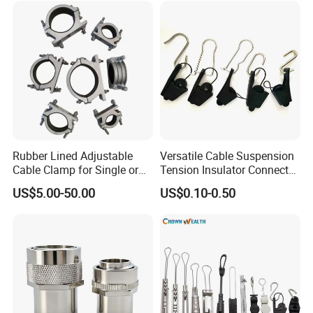
Rubber Lined Adjustable
Versatile Cable Suspension
Cable Clamp for Single or
Tension Insulator Connector
Multi Core Hv ISO
Clamp
US$5.00-50.00
US$0.10-0.50