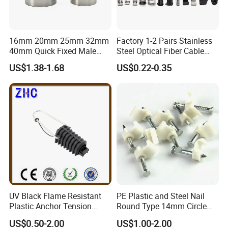
16mm 20mm 25mm 32mm
Factory 1-2 Pairs Stainless
40mm Quick Fixed Male
Steel Optical Fiber Cable
Flexible Metal Conduit
Drop Wire Clamp for FTTH
US$1.38-1.68
US$0.22-0.35
Fittings IP54 Electrical
Conduit
UV Black Flame Resistant
PE Plastic and Steel Nail
Plastic Anchor Tension
Round Type 14mm Circle
Clamp 16-25mm2 for Aerial
Cable Clips
US$0.50-2.00
US$1.00-2.00
Bundle Cable