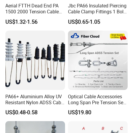
Aerial FTTH Dead End PA
Jbc PA66 Insulated Piercing
1500 2000 Tension Cable
Cable Clamp Fittings 1 Bolt
Wedge Anchor Clamp
1.5-240 mm² Insulation
US$1.32-1.56
US$0.65-1.05
Electrical Ipc LV Connector
for 1kv 13-25 N·M Power
Line with GB/T IEC
PA66+ Aluminium Alloy UV
Optical Cable Accessories
Resistant Nylon ADSS Cable
Long Span Pre Tension Set
Dead End Anchor Clamp
Clamp Opgw ADSS Fitting
US$0.48-0.58
US$19.80