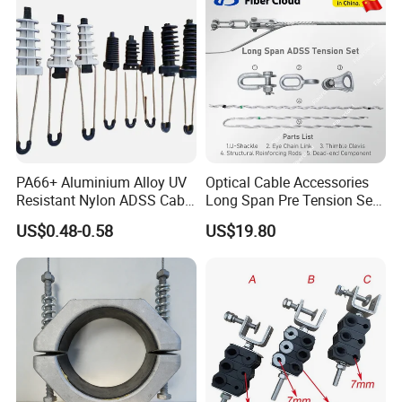
PA66+ Aluminium Alloy UV
Optical Cable Accessories
Resistant Nylon ADSS Cable
Long Span Pre Tension Set
Dead End Anchor Clamp
Clamp Opgw ADSS Fitting
US$0.48-0.58
US$19.80