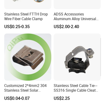
Stainless Steel FTTH Drop
ADSS Accessories
Wire Fiber Cable Clamp
Aluminum Alloy Universal
Pole Bracket for ADSS
US$0.25-0.35
US$2.00-2.40
Cable
Customized 2*4mm2 304
Stainless Steel Cable Tie---
Stainless Steel Solar
SS316 Single Cable Cleat
System PV Cable Clips in
with Shortcircuit Protection
US$0.04-0.07
US$2.25
Stock Solar Energy
Tests