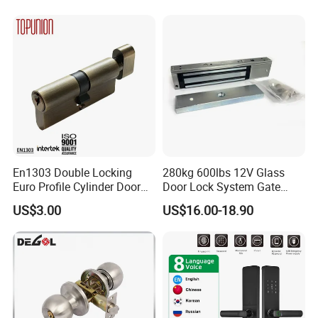
Partition Lever Patch Lock
En1303 Double Locking
280kg 600lbs 12V Glass
Euro Profile Cylinder Door
Door Lock System Gate
Lock Core Cylinder Lock
Lock Electromagnetic Door
US$3.00
US$16.00-18.90
Lock with Signal Buzzer
Electric Magnetic Lock