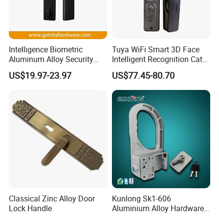
Intelligence Biometric
Tuya WiFi Smart 3D Face
Aluminum Alloy Security
Intelligent Recognition Cat
Fingerprint Combination
Eye Waterproof Fully
US$19.97-23.97
US$77.45-80.70
Card Hotel Mortise Electric
Automatic Fingerprint Video
Digital Electronic Smart
Door Lock with LCD Screen
Door Lock with Handle Key
Classical Zinc Alloy Door
Kunlong Sk1-606
Lock Handle
Aluminium Alloy Hardware
Equipment Cabinet Door