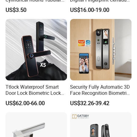
Door Knob Lock
Inteligente Smart Door Lock
US$3.50
US$16.00-19.00
Ttlock Waterproof Smart
Security Fully Automatic 3D
Door Lock Biometric Lock
Face Recognition Biometric
Fingerprint Door Handle
Fingerprint WiFi Smart Door
US$62.00-66.00
US$32.26-39.42
Digital Keyless Lock
Lock Outdoor Digital
Keyless Krovi Pr08