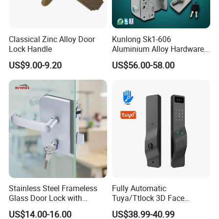
Classical Zinc Alloy Door
Kunlong Sk1-606
Lock Handle
Aluminium Alloy Hardware
Equipment Cabinet Door
US$9.00-9.20
US$56.00-58.00
Lock
Stainless Steel Frameless
Fully Automatic
Glass Door Lock with
Tuya/Ttlock 3D Face
Handle and Keys,
Recognition Smart Door
US$14.00-16.00
US$38.99-40.99
Commercial Office Glass
Lock with 5050 Mortise