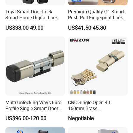
Tuya Smart Door Lock
Premium Quality G1 Smart
Smart Home Digital Lock
Push Pull Fingerprint Lock
Electronic Biometric Digital
US$38.00-49.00
US$41.50-45.80
Door Lock for Home
Multi-Unlocking Ways Euro
CNC Single Open 40-
Profile Single Smart Door
160mm Brass
Lock Cylinder with
Door/Window Lock Cylinder
US$96.00-120.00
Negotiable
Adjustable Cylinder for
with Customized Knob
Hotel and Office