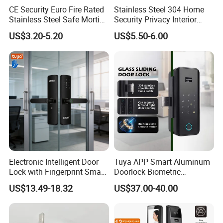
CE Security Euro Fire Rated
Stainless Steel 304 Home
Stainless Steel Safe Mortise
Security Privacy Interior
Handle Metal Sash SUS
Front Entrance Door Lock
US$3.20-5.20
US$5.50-6.00
Commercial Wooden
Cylinder Magnetic Key Zinc
Sliding Inner Guangdong
Door Lock
Electronic Intelligent Door
Tuya APP Smart Aluminum
Lock with Fingerprint Smart
Doorlock Biometric
Door Lock
Fingerprint Handle Keyless
US$13.49-18.32
US$37.00-40.00
Electronic WiFi Glass Lock
for Wood Door Safety
Ttlock