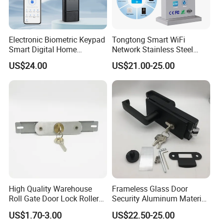
Electronic Biometric Keypad
Tongtong Smart WiFi
Smart Digital Home
Network Stainless Steel
Fingerprint Handle Ttlock
Door Lock APP Remote for
US$24.00
US$21.00-25.00
Otp Code Password Door
Short Rental Homestay
Locks Cerradura Inteligente
Cloud Data Storage Option
High Quality Warehouse
Frameless Glass Door
Roll Gate Door Lock Roller
Security Aluminum Material
Shutter Door Rolling Shutter
Lever Handle Offset Lock
US$1.70-3.00
US$22.50-25.00
Lock Body
with Cylinder