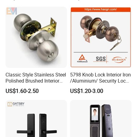
Classic Style Stainless Steel
5798 Knob Lock Interior Iron
Polished Brushed Interior
/Aluminium/ Security Lock
Bedroom Ball Knob Door
New Lever Exterior Front
US$1.60-2.50
US$1.20-3.00
Lock
Door Lock Hardware Handle
and Deadbolt Door Handle
Cylinder Round Lock Body