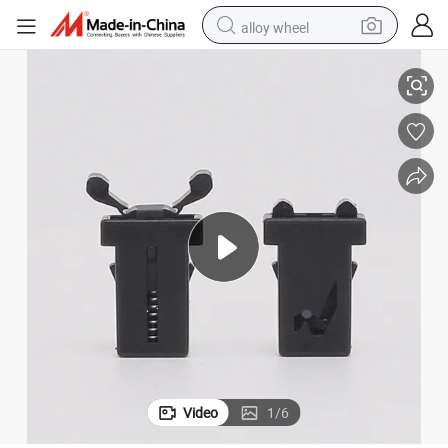
alloy wheel
Plastic Push Latch Cabinet Latches Push Door Latch for Cabinet Door
racing motorcycle
running shoe
pullover hoody
weight loss capsule
powder
basketball shoe
reagent
Video
1
/
6