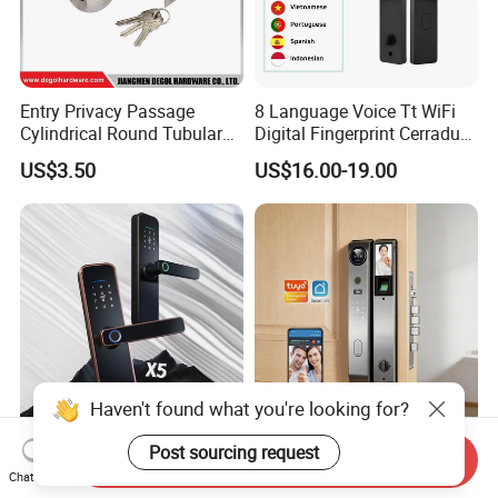
Entry Privacy Passage
8 Language Voice Tt WiFi
Cylindrical Round Tubular
Digital Fingerprint Cerradura
Door Knob Lock
Inteligente Smart Door Lock
US$3.50
US$16.00-19.00
Haven't found what you're looking for?
Ttlock Waterproof Smart
Security Fully Automatic 3D
Post sourcing request
Send Inquiry
Door Lock Biometric Lock
Face Recognition Biometric
Chat Now
Fingerprint Door Handle
Fingerprint WiFi Smart Door