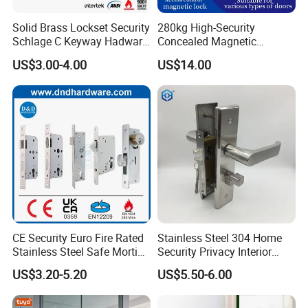
Solid Brass Lockset Security
280kg High-Security
Schlage C Keyway Hadware
Concealed Magnetic
Mortise Door Lock Cylinder
Commercial & Residential
US$3.00-4.00
US$14.00
Door Access Control Lock
CE Security Euro Fire Rated
Stainless Steel 304 Home
Stainless Steel Safe Mortise
Security Privacy Interior
Handle Metal Sash SUS
Front Entrance Door Lock
US$3.20-5.20
US$5.50-6.00
Commercial Wooden
Cylinder Magnetic Key Zinc
Sliding Inner Guangdong