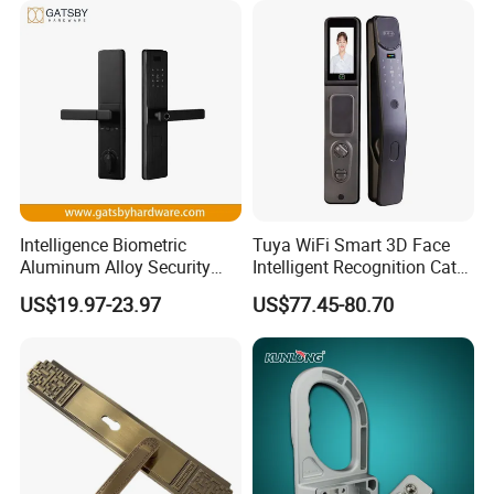
Cylinder Round Lock Body
Intelligence Biometric
Tuya WiFi Smart 3D Face
Aluminum Alloy Security
Intelligent Recognition Cat
Fingerprint Combination
Eye Waterproof Fully
US$19.97-23.97
US$77.45-80.70
Card Hotel Mortise Electric
Automatic Fingerprint Video
Digital Electronic Smart
Door Lock with LCD Screen
Door Lock with Handle Key