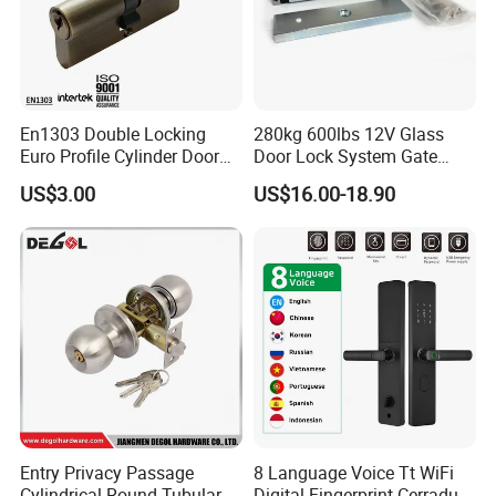
En1303 Double Locking
280kg 600lbs 12V Glass
Euro Profile Cylinder Door
Door Lock System Gate
Lock Core Cylinder Lock
Lock Electromagnetic Door
US$3.00
US$16.00-18.90
Lock with Signal Buzzer
Electric Magnetic Lock
Entry Privacy Passage
8 Language Voice Tt WiFi
Cylindrical Round Tubular
Digital Fingerprint Cerradura