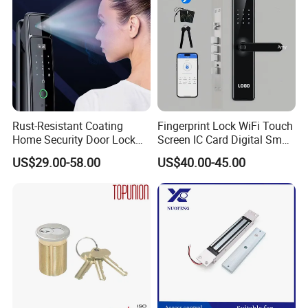
Rust-Resistant Coating
Fingerprint Lock WiFi Touch
Home Security Door Lock
Screen IC Card Digital Smart
for Home
Locks with Mechanical Key
US$29.00-58.00
US$40.00-45.00
for Tuya Home Security
Smart Door Lock