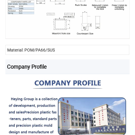
Material: POM/PA66/SUS
Company Profile