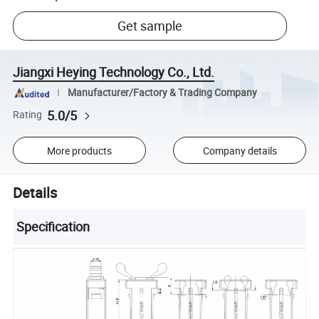
Get sample
Jiangxi Heying Technology Co., Ltd.
Manufacturer/Factory & Trading Company
5.0/5
Rating
More products
Company details
Details
Specification