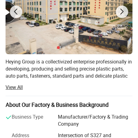
Heying Group is a collectivized enterprise professionally in
developing, producing and selling precise plastic parts,
auto parts, fasteners, standard parts and delicate plastic
mold design and manufacture. It is market oriented and
View All
environmental protection responsibility assured. To meet
the growing need of 21 century, it strives to develop non-
pollution, corrosion resistance, non-conducting, light,
About Our Factory & Business Background
environmentally friendly and artistic plastic products as
Business Type
Manufacturer/Factory & Trading
succedaneum to metal fasteners.
Company
Heying is continuously deriving the advantages of all
Address
Intersection of S327 and
kinds of plastic fasteners, standard parts and precise