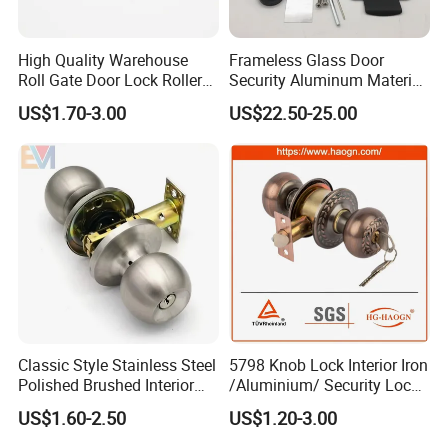
High Quality Warehouse
Frameless Glass Door
Roll Gate Door Lock Roller
Security Aluminum Material
Shutter Door Rolling Shutter
Lever Handle Offset Lock
US$1.70-3.00
US$22.50-25.00
Lock Body
with Cylinder
Classic Style Stainless Steel
5798 Knob Lock Interior Iron
Polished Brushed Interior
/Aluminium/ Security Lock
Bedroom Ball Knob Door
New Lever Exterior Front
US$1.60-2.50
US$1.20-3.00
Lock
Door Lock Hardware Handle
and Deadbolt Door Handle