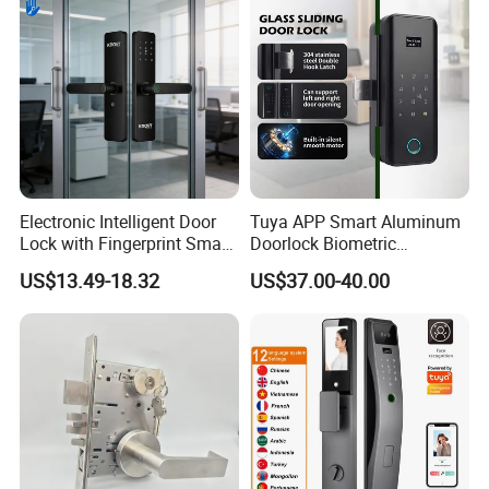
Door Lock
Electronic Intelligent Door
Tuya APP Smart Aluminum
Lock with Fingerprint Smart
Doorlock Biometric
Door Lock
Fingerprint Handle Keyless
US$13.49-18.32
US$37.00-40.00
Electronic WiFi Glass Lock
for Wood Door Safety
Ttlock