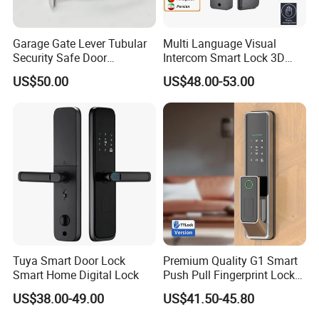
Garage Gate Lever Tubular
Multi Language Visual
Security Safe Door
Intercom Smart Lock 3D
American ANSI Grade 2
Face Recognition Intelligent
US$50.00
US$48.00-53.00
Lock
Tuya Smart Door Lock
Premium Quality G1 Smart
Smart Home Digital Lock
Push Pull Fingerprint Lock
Electronic Biometric Digital
US$38.00-49.00
US$41.50-45.80
Door Lock for Home