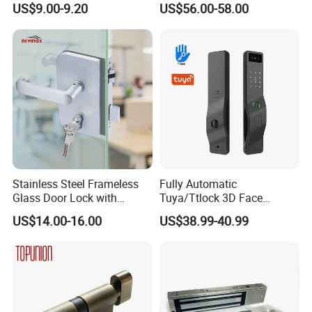
US$9.00-9.20
US$56.00-58.00
Lock
Stainless Steel Frameless
Fully Automatic
Glass Door Lock with
Tuya/Ttlock 3D Face
Handle and Keys,
Recognition Smart Door
US$14.00-16.00
US$38.99-40.99
Commercial Office Glass
Lock with 5050 Mortise
Partition Lever Patch Lock