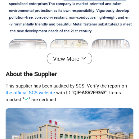
View More
About the Supplier
This supplier has been audited by SGS. Verify the report on
the official SGS website
with ID "
QIP-ASR269363
". Items
marked "
" are certified.