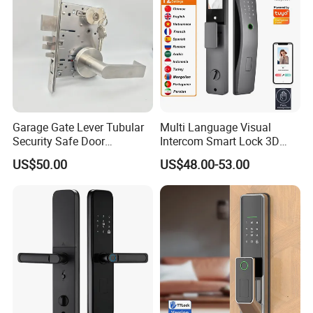
Garage Gate Lever Tubular
Multi Language Visual
Security Safe Door
Intercom Smart Lock 3D
American ANSI Grade 2
Face Recognition Intelligent
US$50.00
US$48.00-53.00
Lock