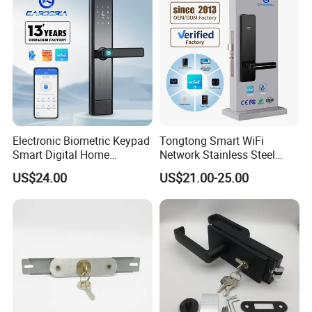
Electronic Biometric Keypad
Tongtong Smart WiFi
Smart Digital Home
Network Stainless Steel
Fingerprint Handle Ttlock
Door Lock APP Remote for
US$24.00
US$21.00-25.00
Otp Code Password Door
Short Rental Homestay
Locks Cerradura Inteligente
Cloud Data Storage Option