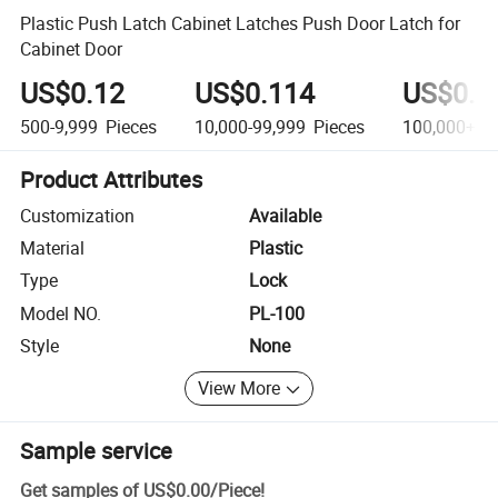
Plastic Push Latch Cabinet Latches Push Door Latch for
Cabinet Door
US$0.12
US$0.114
US$0.0
500-9,999
Pieces
10,000-99,999
Pieces
100,000+
Pi
Product Attributes
Customization
Available
Material
Plastic
Type
Lock
Model NO.
PL-100
Style
None
View More
Sample service
Get samples of
US$0.00
/
Piece
!