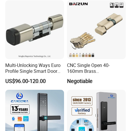
Multi-Unlocking Ways Euro
CNC Single Open 40-
Profile Single Smart Door
160mm Brass
Lock Cylinder with
Door/Window Lock Cylinder
US$96.00-120.00
Negotiable
Adjustable Cylinder for
with Customized Knob
Hotel and Office