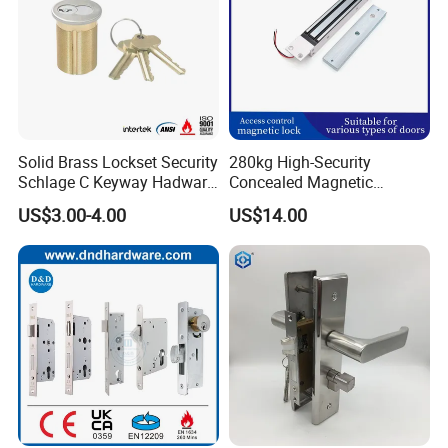
Solid Brass Lockset Security
280kg High-Security
Schlage C Keyway Hadware
Concealed Magnetic
Mortise Door Lock Cylinder
Commercial & Residential
US$3.00-4.00
US$14.00
Door Access Control Lock