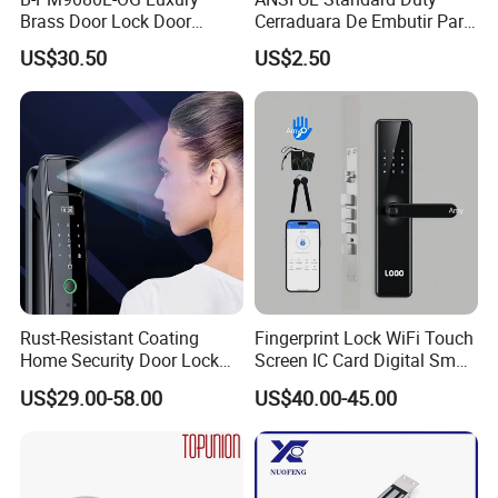
Brass Door Lock Door
Cerraduara De Embutir Para
Handle
Puerta Stainless Steel
US$30.50
US$2.50
Cylindrical Tubular Handle
Knob Door Lock (6101-ET)
Rust-Resistant Coating
Fingerprint Lock WiFi Touch
Home Security Door Lock
Screen IC Card Digital Smart
for Home
Locks with Mechanical Key
US$29.00-58.00
US$40.00-45.00
for Tuya Home Security
Smart Door Lock