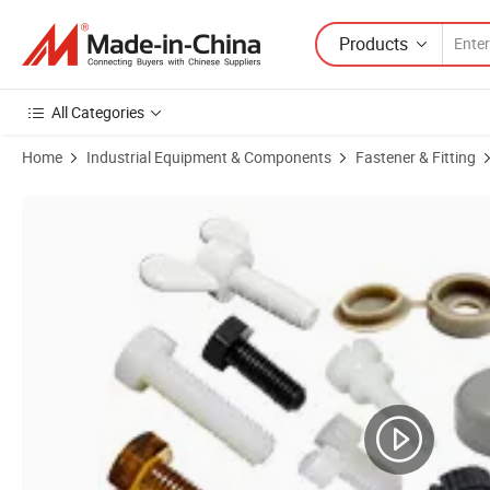
Products
All Categories
Home
Industrial Equipment & Components
Fastener & Fitting
Product Images of M3 M4 M5 M6 Dry Wall Screw Plastic Crossed Ro