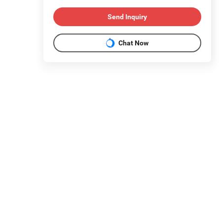
Send Inquiry
Chat Now