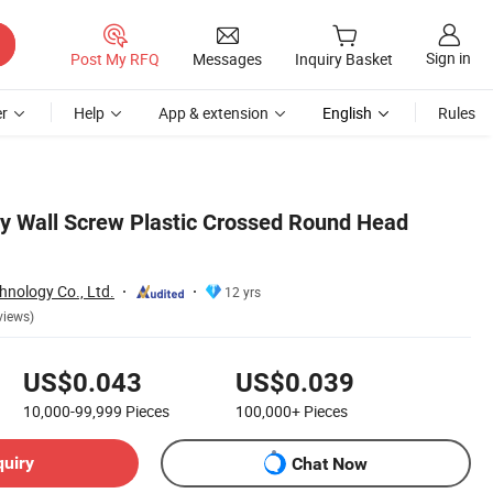
Sign in
Post My RFQ
Messages
Inquiry Basket
r
Help
App & extension
English
Rules
 Wall Screw Plastic Crossed Round Head
hnology Co., Ltd.
12 yrs
views)
US$0.043
US$0.039
10,000-99,999
Pieces
100,000+
Pieces
quiry
Chat Now