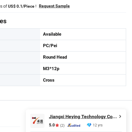
es of
!
Request Sample
US$ 0.1/Piece
tes
Available
PC/Pei
Round Head
M3*12p
Cross
Jiangxi Heying Technology Co., Ltd.
5.0
12 yrs
(2)