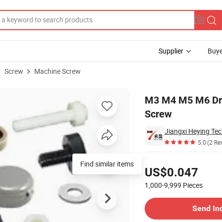
Supplier
Buye
Screw
Machine Screw
und Head Screw
M3 M4 M5 M6 Dry
Screw
Jiangxi Heying Tec
5.0
(2 Re
Pricing
Find similar items
US$0.047
1,000-9,999
Pieces
Contact Supplier
Send In