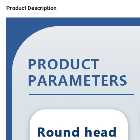
Product Description