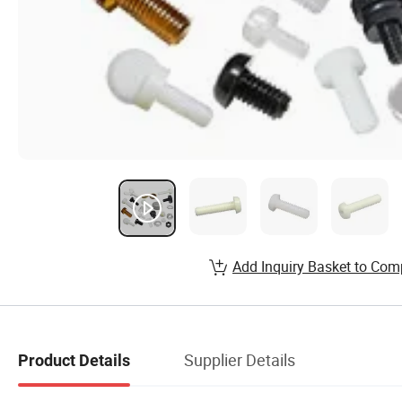
Add Inquiry Basket to Com
Supplier Details
Product Details