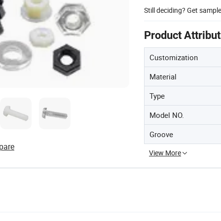
Still deciding? Get sampl
Product Attribu
Customization
Material
Type
Model NO.
Groove
pare
View More