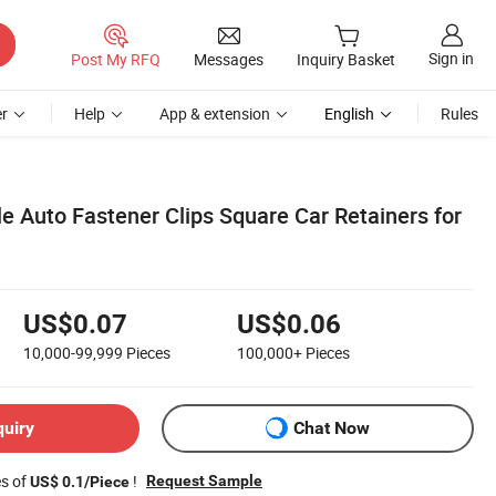
Sign in
Post My RFQ
Messages
Inquiry Basket
r
Help
App & extension
English
Rules
le Auto Fastener Clips Square Car Retainers for
US$0.07
US$0.06
10,000-99,999
Pieces
100,000+
Pieces
quiry
Chat Now
es of
!
Request Sample
US$ 0.1/Piece