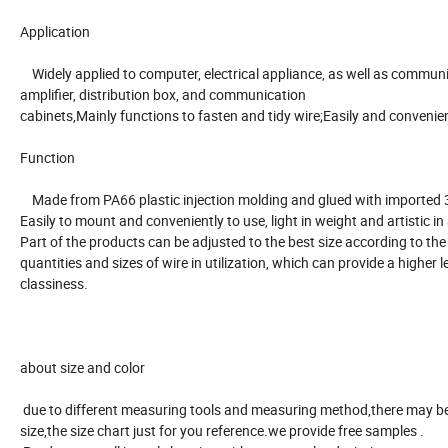
Application
Widely applied to computer, electrical appliance, as well as commun
amplifier, distribution box, and communication
cabinets,Mainly functions to fasten and tidy wire;Easily and convenien
Function
Made from PA66 plastic injection molding and glued with imported 
Easily to mount and conveniently to use, light in weight and artistic i
Part of the products can be adjusted to the best size according to the
quantities and sizes of wire in utilization, which can provide a higher l
classiness.
about size and color
due to different measuring tools and measuring method,there may be
size,the size chart just for you reference.we provide free samples .