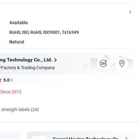
Available
RoHS, ISO, RoHS, ISO9001, Ts16949
Natural
ing Technology Co., Ltd.
/Factory & Trading Company
5.0
Since 2015
d strength labels (24)