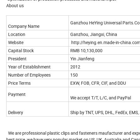
About us
Ganzhou HeYing Universal Parts.Co.
Company Name
Location
Ganzhou, Jiangxi, China
Website
http://heying.en.made-in-china.co
Capital Stock
RMB 10,130,000
President
Yin Jianfeng
Year of Establishment
2012
Number of Employees
150
Price Terms
EXW, FOB, CFR, CIF, and DDU
Payment
We accept T/T, L/C, and PayPal
Delivery
Ship by TNT, UPS, DHL, FedEx, EMS, 
We are professional plastic clips and fasteners maufacturer and expo
best price, we have very popular market on US, UK, Australia and Can