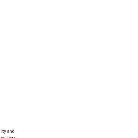
lity and
 business