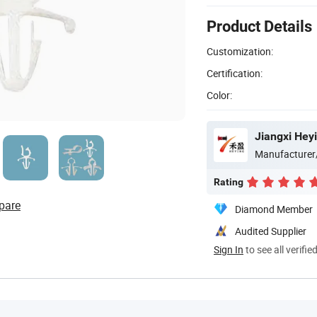
Product Details
Customization:
Certification:
Color:
Jiangxi Hey
Manufacturer
Rating
pare
Diamond Member
Audited Supplier
Sign In
to see all verifie