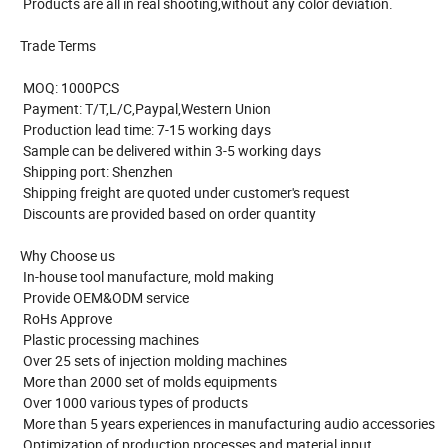
Products are all in real shooting,without any color deviation.
Trade Terms
MOQ: 1000PCS
Payment: T/T,L/C,Paypal,Western Union
Production lead time: 7-15 working days
Sample can be delivered within 3-5 working days
Shipping port: Shenzhen
Shipping freight are quoted under customer's request
Discounts are provided based on order quantity
Why Choose us
In-house tool manufacture, mold making
Provide OEM&ODM service
RoHs Approve
Plastic processing machines
Over 25 sets of injection molding machines
More than 2000 set of molds equipments
Over 1000 various types of products
More than 5 years experiences in manufacturing audio accessories
Optimization of production processes and material input