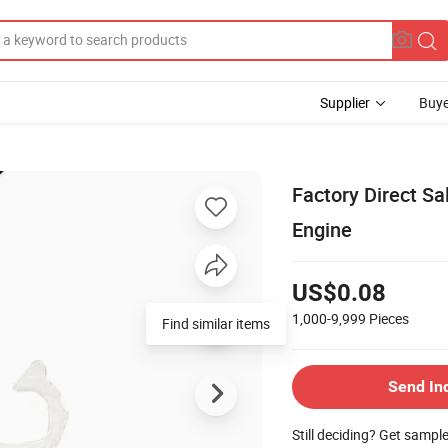
Supplier
Buye
Factory Direct Sa
Engine
US$0.08
1,000-9,999
Pieces
Find similar items
Send In
Still deciding? Get sampl