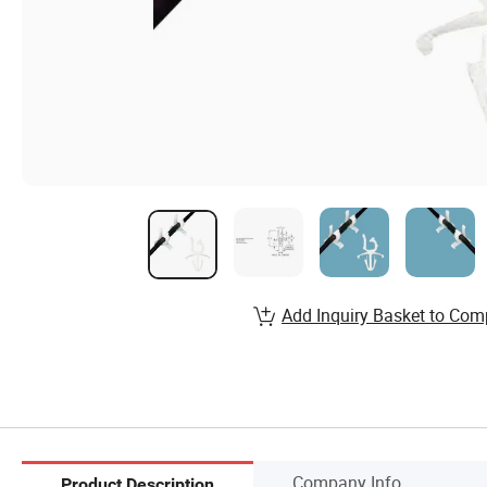
Add Inquiry Basket to Com
Company Info.
Product Description