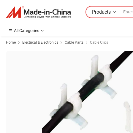
Products
All Categories
Home
Electrical & Electronics
Cable Parts
Cable Clips