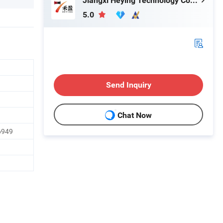
Jiangxi Heying Technology Co., Ltd.
5.0
Send Inquiry
Chat Now
6949