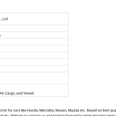
, Ltd
m
Air Cargo, and Vessel
rter for cars like Honda, Mercides, Nissan, Mazda etc. Based on best qua
ad etc. Welcom to contact us and looking forward to enter into long term