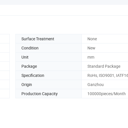
Surface Treatment
None
Condition
New
Unit
mm
Package
Standard Package
Specification
RoHs, ISO9001, IATF1
Origin
Ganzhou
Production Capacity
100000pieces/Month