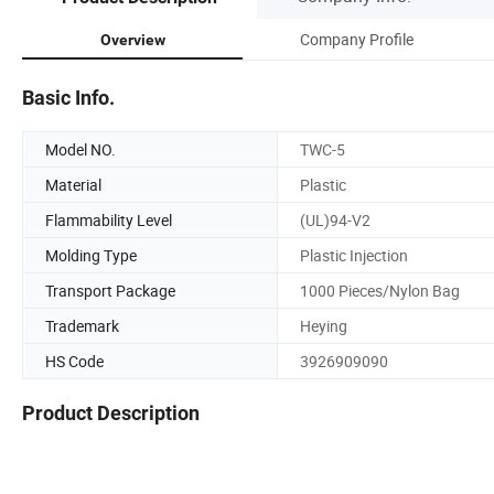
Company Profile
Overview
Basic Info.
Model NO.
TWC-5
Material
Plastic
Flammability Level
(UL)94-V2
Molding Type
Plastic Injection
Transport Package
1000 Pieces/Nylon Bag
Trademark
Heying
HS Code
3926909090
Product Description