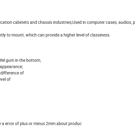
ication cabinets and chassis industries;Used in computer cases, audios,
tly to mount, which can provide a higher level of classiness.
3M gum in the bottom;
n appearance;
 difference of
evel of
 a error of plus or minus 2mm about produc