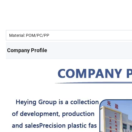
Material: POM/PC/PP
Company Profile