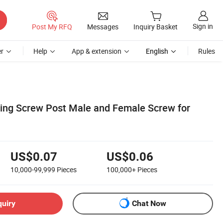
Sign in
Post My RFQ
Messages
Inquiry Basket
r
Help
App & extension
English
Rules
ding Screw Post Male and Female Screw for
US$0.07
US$0.06
10,000-99,999
Pieces
100,000+
Pieces
quiry
Chat Now