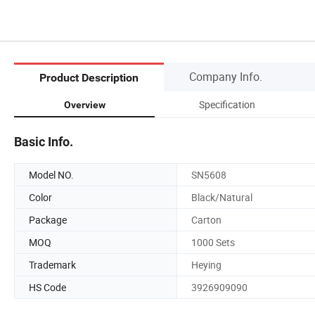
Company Info.
Product Description
Specification
Overview
Basic Info.
Model NO.
SN5608
Color
Black/Natural
Package
Carton
MOQ
1000 Sets
Trademark
Heying
HS Code
3926909090