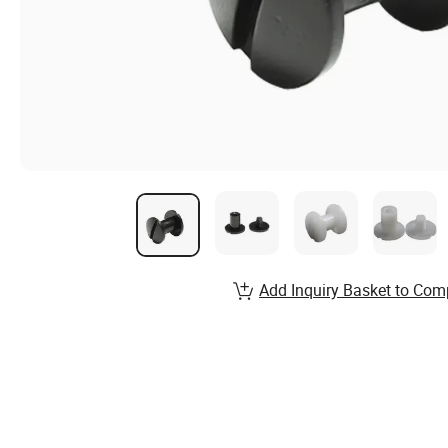
Add Inquiry Basket to Com