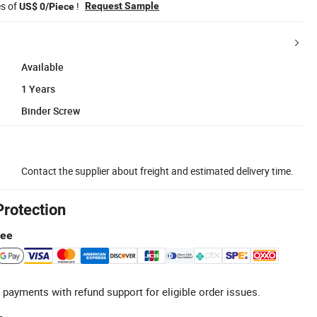
es of
!
Request Sample
US$ 0/Piece
Available
1 Years
Binder Screw
Contact the supplier about freight and estimated delivery time.
Protection
tee
 payments with refund support for eligible order issues.