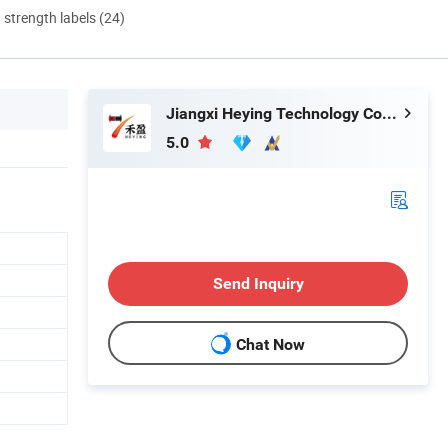
d strength labels (24)
Jiangxi Heying Technology Co., Ltd.
5.0
Send Inquiry
Chat Now