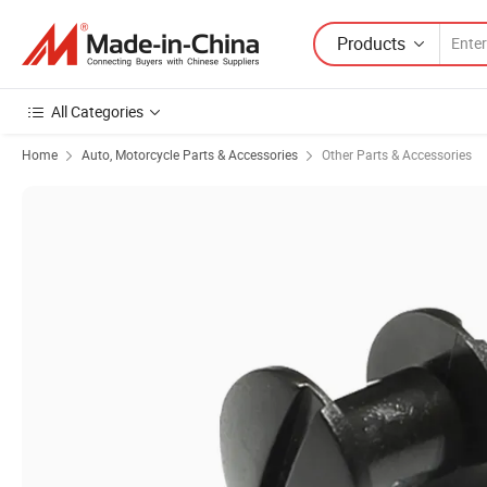
Products
All Categories
Home
Auto, Motorcycle Parts & Accessories
Other Parts & Accessories