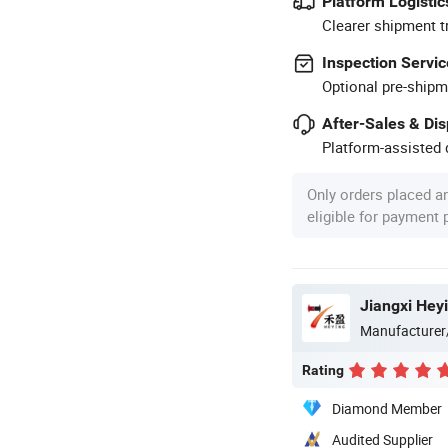
Platform Logistic
Clearer shipment t
Inspection Servic
Optional pre-shipm
After-Sales & Di
Platform-assisted d
Only orders placed a
eligible for payment
Jiangxi Hey
Manufacturer
Rating
Diamond Member
Audited Supplier