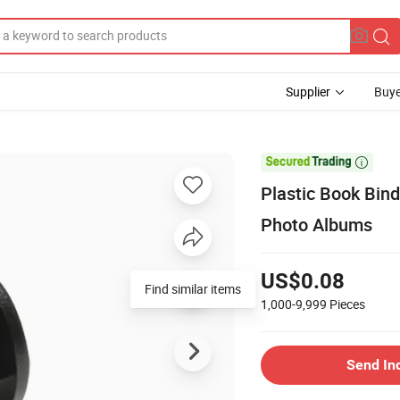
Supplier
Buye

Plastic Book Bin
Photo Albums
US$0.08
Find similar items
1,000-9,999
Pieces
Send In