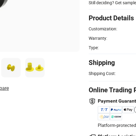
Still deciding? Get sampl
Product Details
Customization:
Warranty:
Type:
Shipping
Shipping Cost:
pare
Online Trading 
Payment Guaran
Platform-protected