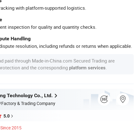
s
racking with platform-supported logistics.
e
ent inspection for quality and quantity checks.
spute Handling
ispute resolution, including refunds or returns when applicable.
nd paid through Made-in-China.com Secured Trading are
 protection and the corresponding
.
platform services
ing Technology Co., Ltd.
/Factory & Trading Company
5.0
Since 2015