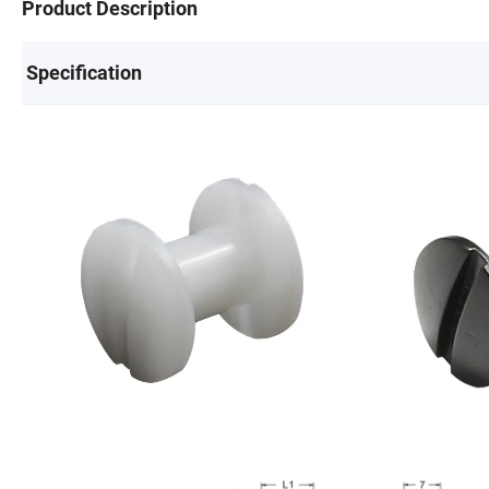
Product Description
Specification