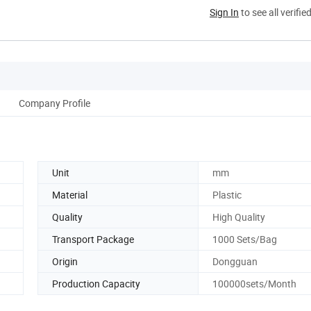
Sign In
to see all verifie
Company Profile
Unit
mm
Material
Plastic
Quality
High Quality
Transport Package
1000 Sets/Bag
Origin
Dongguan
Production Capacity
100000sets/Month