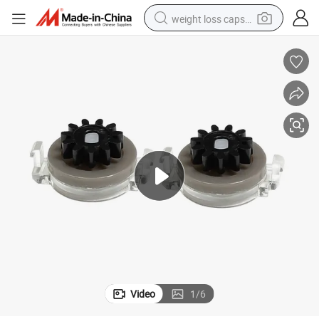
weight loss capsule
running shoe
living room sofa
basketball shoe
powder
wheel loader
electric motorcycle
earbud
Video
1
/
6