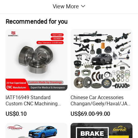
View More
Recommended for you
IATF16949 Standard
Chinese Car Accessories
Custom CNC Machining
Changan/Geely/Haval/JAC
Service for Automotive
/Byd Wholesale for Chery
US$0.10
US$69.00-99.00
Industry Custom Parts
QQ Tiggo Omoda 5/9 A1
Car for Sale Jetour Dashing
X70 Plus T2 T1 G700 Auto
Spare Parts