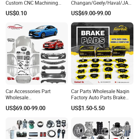
Custom CNC Machining
Changan/Geely/Haval/JAC
Service for Automotive
/Byd Wholesale for Chery
US$0.10
US$69.00-99.00
Industry Custom Parts
QQ Tiggo Omoda 5/9 A1
Car for Sale Jetour Dashing
X70 Plus T2 T1 G700 Auto
Spare Parts
Car Accessories Part
Car Parts Wholesale Naqin
Wholesale
Factory Auto Parts Brake
Changan/Geely/Haval/JAC
Pad for Toyota Hilux Hiace
US$69.00-99.00
US$1.50-5.50
/Byd/Dongfeng Parts All
Landcruiser Hyundai Nissan
Available for Chery Auto
Suzuki Mitsubishi Canter
Parts
Fuso Mercedes Sprinter
Jetour/Tiggo/Exeed/Arrizo/
Omoda Spare Parts