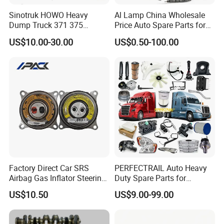
Sinotruk HOWO Heavy
Al Lamp China Wholesale
Dump Truck 371 375
Price Auto Spare Parts for
Weichai Wd615 Diesel
Japanese Car Toyota
US$10.00-30.00
US$0.50-100.00
Engine Parts for A7 T7 T7h
Nissan Mazda Mitsubishi
T5g Trailer Motor Vehicle
Honda Infiniti Suzuki Camry
Spare Part Aftermarket
Cr-V Hilux Yaris Avensis
Transmission Gearbox
Factory Direct Car SRS
PERFECTRAIL Auto Heavy
Airbag Gas Inflator Steering
Duty Spare Parts for
Wheel Inflator
Freightliner Columbia
US$10.50
US$9.00-99.00
Cascadia Century Coronado
Argosy FLD Sprinter
American Trucks