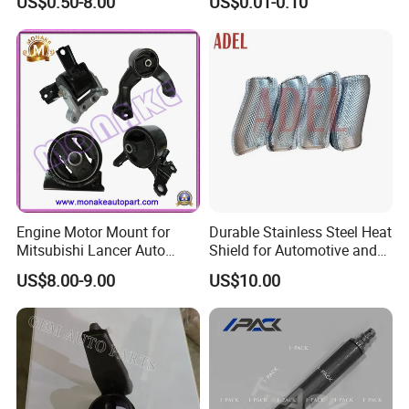
US$0.50-8.00
US$0.01-0.10
Landcruiser Hyundai Nissan
Precision Accessories
Suzuki Mitsubishi Canter
Galvanized Hex Flange
Fuso Mercedes Benz
Screw
Sprinter
Engine Motor Mount for
Durable Stainless Steel Heat
Mitsubishi Lancer Auto
Shield for Automotive and
Spare Parts
Industrial Use
US$8.00-9.00
US$10.00