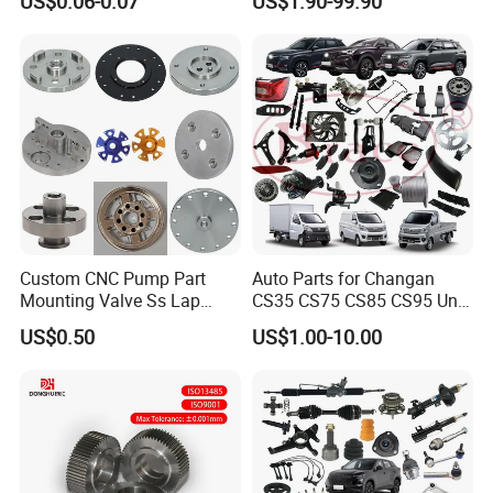
US$0.06-0.07
US$1.90-99.90
Head Rivet Nuts for
Maxus T60 T70 V80 D60
Electronic Machinery
D90 Eg50 G10 G20 G50
Custom CNC Pump Part
Auto Parts for Changan
Mounting Valve Ss Lap
CS35 CS75 CS85 CS95 Uni-
Joint Threaded Plate Slip-on
T Uni-K Chanan Star
US$0.50
US$1.00-10.00
Socket Weld Neck Carbon
Steel Water Pipe Fitting
Blind Stainless Steel Flange