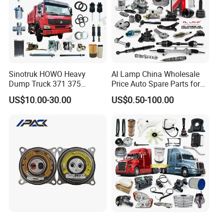
Sinotruk HOWO Heavy
Al Lamp China Wholesale
Dump Truck 371 375
Price Auto Spare Parts for
Weichai Wd615 Diesel
Japanese Car Toyota
US$10.00-30.00
US$0.50-100.00
Engine Parts for A7 T7 T7h
Nissan Mazda Mitsubishi
T5g Trailer Motor Vehicle
Honda Infiniti Suzuki Camry
Spare Part Aftermarket
Cr-V Hilux Yaris Avensis
Transmission Gearbox