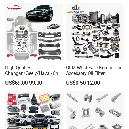
Mining Dump Cargo 371
380 420 Truck Spare Parts
Semi Truck Parts
High Quality
OEM Wholesale Korean Car
Changan/Geely/Haval/Cher
Accessory Oil Filter
y Parts Wholesale Car
Motorcycle Spare Part Auto-
US$69.00-99.00
US$0.50-12.00
Accessories All Available for
Parts Car Accessories Auto
JAC J3/J5/S3/S5 Kmc
Spare Parts for
T6/T8 Spare Parts
Replacement