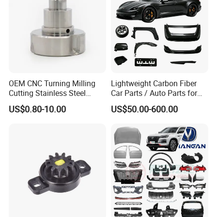
OEM CNC Turning Milling
Lightweight Carbon Fiber
Cutting Stainless Steel
Car Parts / Auto Parts for
Fastener Chinese Factory
Enhanced Vehicle Efficiency
US$0.80-10.00
US$50.00-600.00
Flange for Industrial Truck
Auto Parts Excavator
Vehicle Part Spreader
Equipment