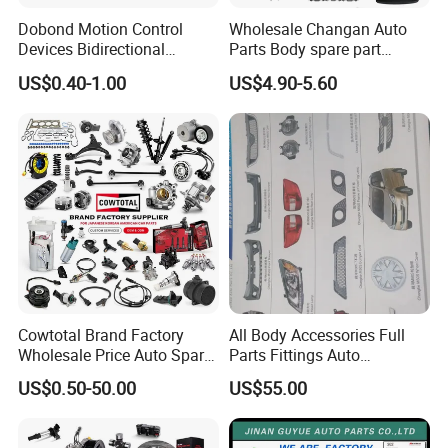
Dobond Motion Control
Wholesale Changan Auto
Devices Bidirectional
Parts Body spare part
Unidirectional Gear Wheel
Bumper for Changan AVATR
US$0.40-1.00
US$4.90-5.60
Dampers Screwable Clips
DEEPAL
Cowtotal Brand Factory
All Body Accessories Full
Wholesale Price Auto Spare
Parts Fittings Auto
Parts Car Accessorie for
Accessories for Baic Cars
US$0.50-50.00
US$55.00
Toyota Nissan Mazda
SUV, MPV etc
Mitsubishi Honda Hyundai
KIA Suzuki Japanese Car