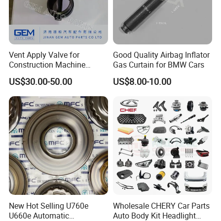
Vent Apply Valve for
Good Quality Airbag Inflator
Construction Machine
Gas Curtain for BMW Cars
Mining off Road Truck
US$30.00-50.00
US$8.00-10.00
Spare Parts
New Hot Selling U760e
Wholesale CHERY Car Parts
U660e Automatic
Auto Body Kit Headlight