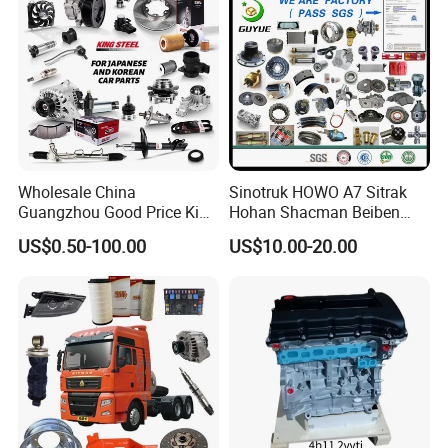
Wholesale China
Sinotruk HOWO A7 Sitrak
Guangzhou Good Price King
Hohan Shacman Beiben
Steel Auto Spare Parts for
Foton FAW Dongfeng Fuwa
US$0.50-100.00
US$10.00-20.00
Japan Korean Car Toyota
BPW Trailer Tractor Truck
Corolla Hyundai Suzuki
Spare Parts
Vitara Nissan Auto-Parts