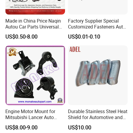
Made in China Price Naqin
Factory Supplier Special
Autou Car Parts Universal
Customized Fasteners Auto
Joint for Toyota Hiace Hilux
Parts Building Material High
US$0.50-8.00
US$0.01-0.10
Landcruiser Hyundai Nissan
Precision Accessories
Suzuki Mitsubishi Canter
Galvanized Hex Flange
Fuso Mercedes Benz
Screw
Sprinter
Engine Motor Mount for
Durable Stainless Steel Heat
Mitsubishi Lancer Auto
Shield for Automotive and
Spare Parts
Industrial Use
US$8.00-9.00
US$10.00