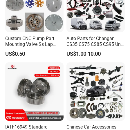
Custom CNC Pump Part
Auto Parts for Changan
Mounting Valve Ss Lap
CS35 CS75 CS85 CS95 Uni-
Joint Threaded Plate Slip-on
T Uni-K Chanan Star
US$0.50
US$1.00-10.00
Socket Weld Neck Carbon
Steel Water Pipe Fitting
Blind Stainless Steel Flange
IATF16949 Standard
Chinese Car Accessories