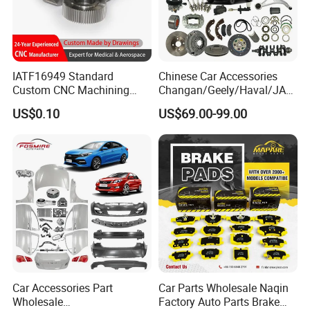
IATF16949 Standard
Chinese Car Accessories
Custom CNC Machining
Changan/Geely/Haval/JAC
Service for Automotive
/Byd Wholesale for Chery
US$0.10
US$69.00-99.00
Industry Custom Parts
QQ Tiggo Omoda 5/9 A1
Car for Sale Jetour Dashing
X70 Plus T2 T1 G700 Auto
Spare Parts
Car Accessories Part
Car Parts Wholesale Naqin
Wholesale
Factory Auto Parts Brake