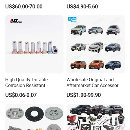
Transmission Piston
Bumper for CHERY Jetour
US$60.00-70.00
US$4.90-5.60
Assembly Piston Kit
High Quality Durable
Wholesale Original and
Corrosion Resistant
Aftermarket Car Accessories
Stainless Steel Flat Round
Auto Spare Parts for Saic
US$0.06-0.07
US$1.90-99.90
Head Rivet Nuts for
Maxus T60 T70 V80 D60
Electronic Machinery
D90 Eg50 G10 G20 G50