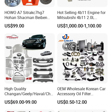
HOWO A7 Sitrakc7hg7
Hot Selling 4b11 Engine for
Hohan Shacman Beiben
Mitsubishi 4b11 2.0L
Foton Fweichai Engine
Engines for Mitsubishi
US$99.00
US$1,000.00-1,100.00
Sinotruk Trailer Tractor
Lancer 2vvti
Mining Dump Cargo 371
380 420 Truck Spare Parts
Semi Truck Parts
High Quality
OEM Wholesale Korean Car
Changan/Geely/Haval/Cher
Accessory Oil Filter
y Parts Wholesale Car
Motorcycle Spare Part Auto-
US$69.00-99.00
US$0.50-12.00
Accessories All Available for
Parts Car Accessories Auto
JAC J3/J5/S3/S5 Kmc
Spare Parts for