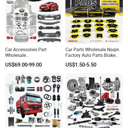
Car Accessories Part
Car Parts Wholesale Naqin
Wholesale
Factory Auto Parts Brake
Changan/Geely/Haval/JAC
Pad for Toyota Hilux Hiace
US$69.00-99.00
US$1.50-5.50
/Byd/Dongfeng Parts All
Landcruiser Hyundai Nissan
Available for Chery Auto
Suzuki Mitsubishi Canter
Parts
Fuso Mercedes Sprinter
Jetour/Tiggo/Exeed/Arrizo/
Omoda Spare Parts