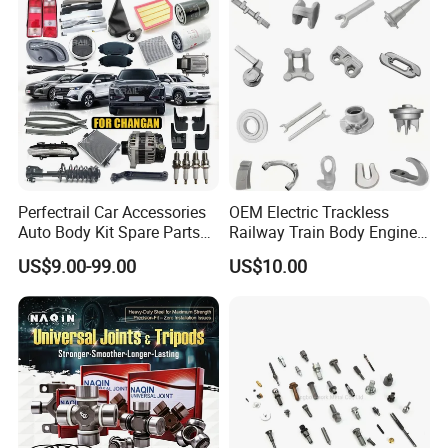
T6/T8 Spare Parts
Replacement
Perfectrail Car Accessories
OEM Electric Trackless
Auto Body Kit Spare Parts
Railway Train Body Engine
for Changan Uni-K Uni-T
Spare Forged Forging Parts
US$9.00-99.00
US$10.00
Benben E-Star Hunter CS15
for Wheel Fittings
CS35 CS55 CS75 Alsvin