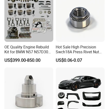
OE Quality Engine Rebuild
Hot Sale High Precision
Kit for BMW N57 N57D30
Swch18A Press Rivet Nut
3.0 Diesel Piston Crankshaft
M8.6×17×10.5 Custom
US$399.00-850.00
US$0.06-0.07
Connecting Rod Bearing Full
Material Custom Drawing
Gasket Set Timing Chain Kit
IATF16949 for Automotive
Oil Pump
Industry