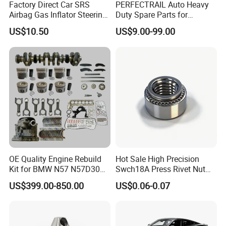
Factory Direct Car SRS
PERFECTRAIL Auto Heavy
Airbag Gas Inflator Steering
Duty Spare Parts for
Wheel Inflator
Freightliner Columbia
US$10.50
US$9.00-99.00
Cascadia Century Coronado
Argosy FLD Sprinter
American Trucks
OE Quality Engine Rebuild
Hot Sale High Precision
Kit for BMW N57 N57D30
Swch18A Press Rivet Nut
3.0 Diesel Piston Crankshaft
M8.6×17×10.5 Custom
US$399.00-850.00
US$0.06-0.07
Connecting Rod Bearing Full
Material Custom Drawing
Gasket Set Timing Chain Kit
IATF16949 for Automotive
Oil Pump
Industry