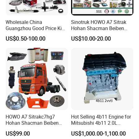
Wholesale China
Sinotruk HOWO A7 Sitrak
Guangzhou Good Price King
Hohan Shacman Beiben
Steel Auto Spare Parts for
Foton FAW Dongfeng Fuwa
US$0.50-100.00
US$10.00-20.00
Japan Korean Car Toyota
BPW Trailer Tractor Truck
Corolla Hyundai Suzuki
Spare Parts
Vitara Nissan Auto-Parts
HOWO A7 Sitrakc7hg7
Hot Selling 4b11 Engine for
Hohan Shacman Beiben
Mitsubishi 4b11 2.0L
Foton Fweichai Engine
Engines for Mitsubishi
US$99.00
US$1,000.00-1,100.00
Sinotruk Trailer Tractor
Lancer 2vvti