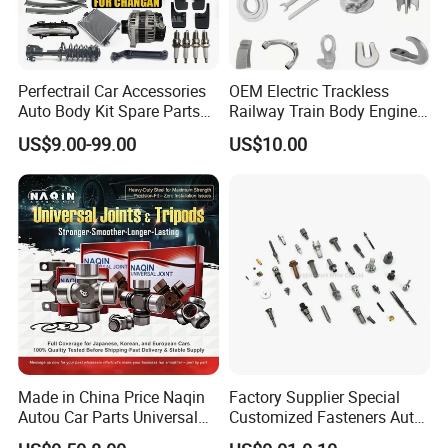
Perfectrail Car Accessories
OEM Electric Trackless
Auto Body Kit Spare Parts
Railway Train Body Engine
for Changan Uni-K Uni-T
Spare Forged Forging Parts
US$9.00-99.00
US$10.00
Benben E-Star Hunter CS15
for Wheel Fittings
CS35 CS55 CS75 Alsvin
Made in China Price Naqin
Factory Supplier Special
Autou Car Parts Universal
Customized Fasteners Auto
Joint for Toyota Hiace Hilux
Parts Building Material High