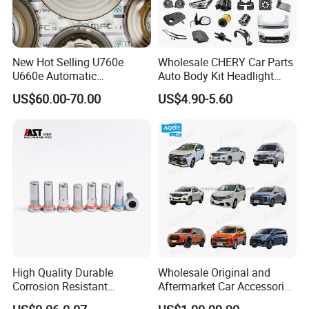
New Hot Selling U760e
Wholesale CHERY Car Parts
U660e Automatic
Auto Body Kit Headlight
Transmission Piston
Bumper for CHERY Jetour
US$60.00-70.00
US$4.90-5.60
Assembly Piston Kit
High Quality Durable
Wholesale Original and
Corrosion Resistant
Aftermarket Car Accessories
Stainless Steel Flat Round
Auto Spare Parts for Saic