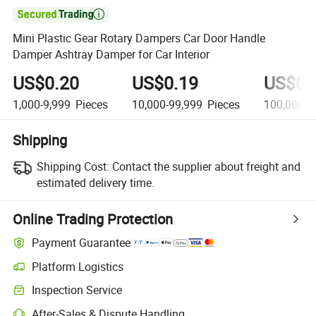

Mini Plastic Gear Rotary Dampers Car Door Handle
Damper Ashtray Damper for Car Interior
US$0.20
US$0.19
US$0.
1,000-9,999
Pieces
10,000-99,999
Pieces
100,000+
Shipping
Shipping Cost:
Contact the supplier about freight and
estimated delivery time.
Online Trading Protection
Payment Guarantee
Platform Logistics
Inspection Service
After-Sales & Dispute Handling