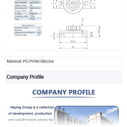
Material: PC/POM/Silicone
Company Profile