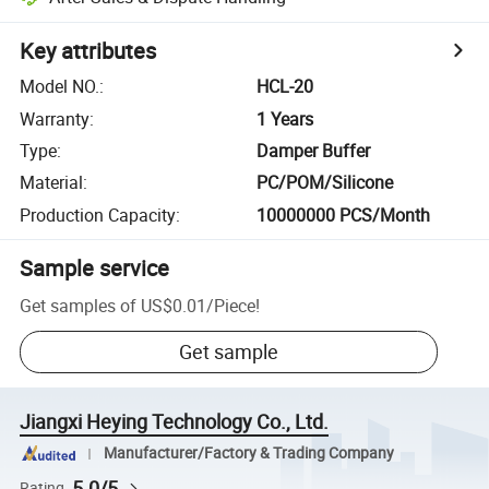
Key attributes
Model NO.
:
HCL-20
Warranty
:
1 Years
Type
:
Damper Buffer
Material
:
PC/POM/Silicone
Production Capacity
:
10000000 PCS/Month
Sample service
Get samples of
US$0.01
/
Piece
!
Get sample
Jiangxi Heying Technology Co., Ltd.
Manufacturer/Factory & Trading Company
5.0/5
Rating