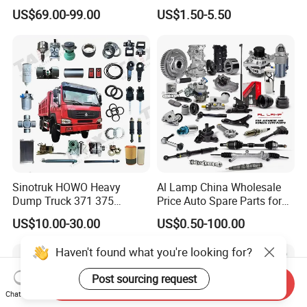
Changan/Geely/Haval/JAC
Pad for Toyota Hilux Hiace
US$69.00-99.00
US$1.50-5.50
/Byd/Dongfeng Parts All
Landcruiser Hyundai Nissan
Available for Chery Auto
Suzuki Mitsubishi Canter
Parts
Fuso Mercedes Sprinter
Jetour/Tiggo/Exeed/Arrizo/
Omoda Spare Parts
Sinotruk HOWO Heavy
Al Lamp China Wholesale
Dump Truck 371 375
Price Auto Spare Parts for
Weichai Wd615 Diesel
Japanese Car Toyota
US$10.00-30.00
US$0.50-100.00
Engine Parts for A7 T7 T7h
Nissan Mazda Mitsubishi
T5g Trailer Motor Vehicle
Honda Infiniti Suzuki Camry
Haven't found what you're looking for?
Spare Part Aftermarket
Cr-V Hilux Yaris Avensis
Transmission Gearbox
Post sourcing request
Send Inquiry
Chat Now