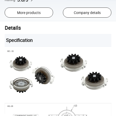
More products
Company details
Details
Specification