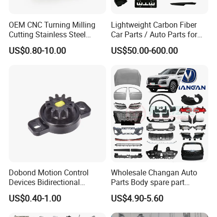
OEM CNC Turning Milling
Lightweight Carbon Fiber
Cutting Stainless Steel
Car Parts / Auto Parts for
Fastener Chinese Factory
Enhanced Vehicle Efficiency
US$0.80-10.00
US$50.00-600.00
Flange for Industrial Truck
Auto Parts Excavator
Vehicle Part Spreader
Equipment
Dobond Motion Control
Wholesale Changan Auto
Devices Bidirectional
Parts Body spare part
Unidirectional Gear Wheel
Bumper for Changan AVATR
US$0.40-1.00
US$4.90-5.60
Dampers Screwable Clips
DEEPAL